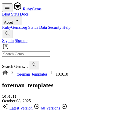
RubyGems
Blog
Stats
Docs
About
RubyGems.org
Status
Data
Security
Help
Sign in
Sign up
Search Gems…
foreman_templates
10.0.10
foreman_templates
10.0.10
October 08, 2025
Latest Version
60 Versions