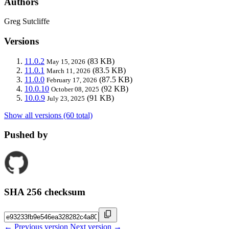
Authors
Greg Sutcliffe
Versions
11.0.2
(83 KB)
May 15, 2026
11.0.1
(83.5 KB)
March 11, 2026
11.0.0
(87.5 KB)
February 17, 2026
10.0.10
(92 KB)
October 08, 2025
10.0.9
(91 KB)
July 23, 2025
Show all versions (60 total)
Pushed by
SHA 256 checksum
← Previous version
Next version →