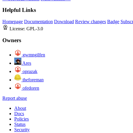
Helpful Links
Homepage
Documentation
Download
Review changes
Badge
Subscr
License:
GPL-3.0
Owners
gwmngilfen
Ares
oprazak
theforeman
ofedoren
Report abuse
About
Docs
Policies
Status
Security