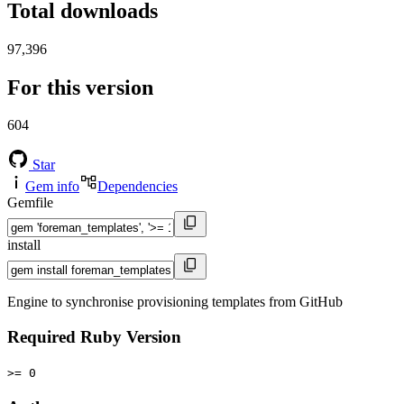
Total downloads
97,396
For this version
604
Star
Gem info
Dependencies
Gemfile
install
Engine to synchronise provisioning templates from GitHub
Required Ruby Version
>= 0