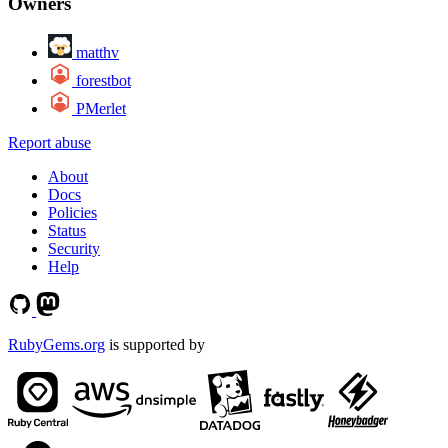
Owners
matthv
forestbot
PMerlet
Report abuse
About
Docs
Policies
Status
Security
Help
RubyGems.org
is supported by