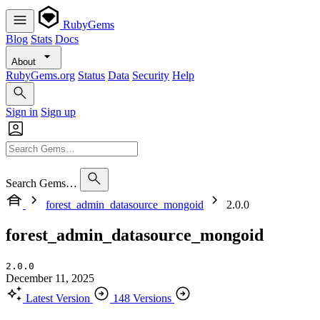
RubyGems
Blog
Stats
Docs
About
RubyGems.org
Status
Data
Security
Help
Sign in
Sign up
Search Gems…
forest_admin_datasource_mongoid
2.0.0
forest_admin_datasource_mongoid
2.0.0
December 11, 2025
Latest Version
148 Versions