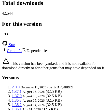
Total downloads
42,544
For this version
193
Star
Gem info
Dependencies
This version has been yanked, and it is not available for
download directly or for other gems that may have depended on it.
Versions
2.0.0
(32 KB)
yanked
December 11, 2025
1.37.1
(32.5 KB)
August 06, 2026
1.37.0
(32.5 KB)
August 06, 2026
1.36.3
(32.5 KB)
August 05, 2026
1.36.2
(32.5 KB)
August 04, 2026
1.36.1
(32.5 KB)
July 31, 2026