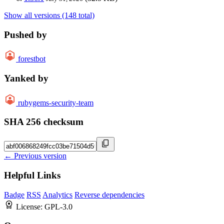
Show all versions (148 total)
Pushed by
forestbot
Yanked by
rubygems-security-team
SHA 256 checksum
← Previous version
Helpful Links
Badge
RSS
Analytics
Reverse dependencies
License:
GPL-3.0