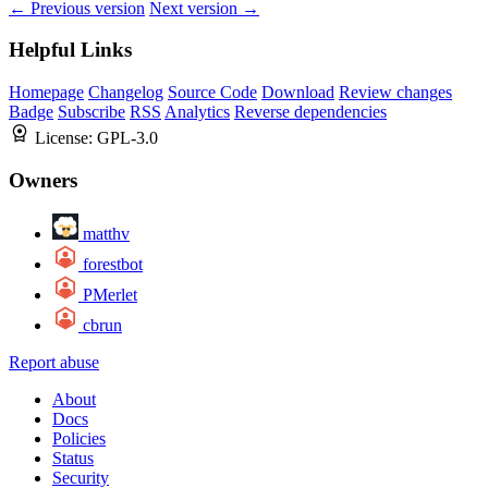
← Previous version
Next version →
Helpful Links
Homepage
Changelog
Source Code
Download
Review changes
Badge
Subscribe
RSS
Analytics
Reverse dependencies
License:
GPL-3.0
Owners
matthv
forestbot
PMerlet
cbrun
Report abuse
About
Docs
Policies
Status
Security