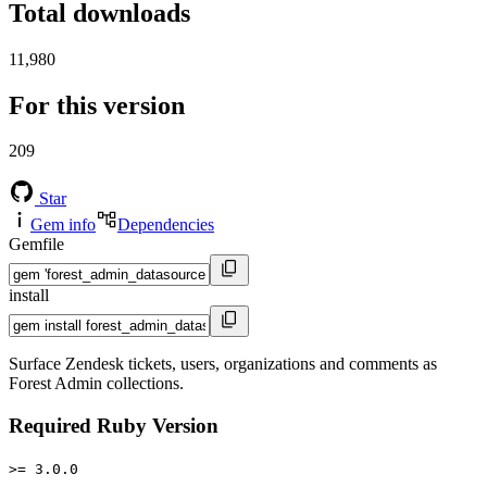
Total downloads
11,980
For this version
209
Star
Gem info
Dependencies
Gemfile
install
Surface Zendesk tickets, users, organizations and comments as
Forest Admin collections.
Required Ruby Version
>= 3.0.0