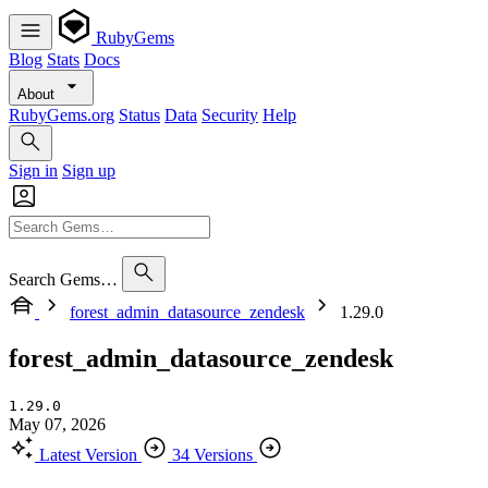
RubyGems
Blog
Stats
Docs
About
RubyGems.org
Status
Data
Security
Help
Sign in
Sign up
Search Gems…
forest_admin_datasource_zendesk
1.29.0
forest_admin_datasource_zendesk
1.29.0
May 07, 2026
Latest Version
34 Versions