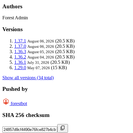
Authors
Forest Admin
Versions
1.37.1
(20.5 KB)
August 06, 2026
1.37.0
(20.5 KB)
August 06, 2026
1.36.3
(20.5 KB)
August 05, 2026
1.36.2
(20.5 KB)
August 04, 2026
1.36.1
(20.5 KB)
July 31, 2026
1.29.0
(15 KB)
May 07, 2026
Show all versions (34 total)
Pushed by
forestbot
SHA 256 checksum