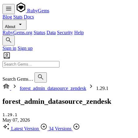
RubyGems
Blog
Stats
Docs
About
RubyGems.org
Status
Data
Security
Help
Sign in
Sign up
Search Gems…
forest_admin_datasource_zendesk
1.29.1
forest_admin_datasource_zendesk
1.29.1
May 07, 2026
Latest Version
34 Versions