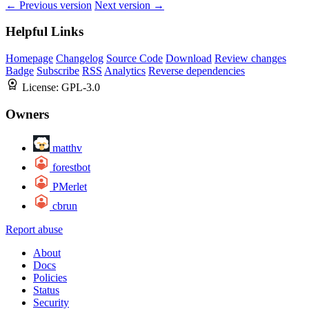
← Previous version
Next version →
Helpful Links
Homepage
Changelog
Source Code
Download
Review changes
Badge
Subscribe
RSS
Analytics
Reverse dependencies
License:
GPL-3.0
Owners
matthv
forestbot
PMerlet
cbrun
Report abuse
About
Docs
Policies
Status
Security