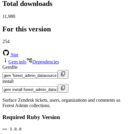
Total downloads
11,980
For this version
254
Star
Gem info
Dependencies
Gemfile
install
Surface Zendesk tickets, users, organizations and comments as
Forest Admin collections.
Required Ruby Version
>= 3.0.0