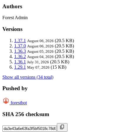
Authors
Forest Admin
Versions
1.37.1
(20.5 KB)
August 06, 2026
1.37.0
(20.5 KB)
August 06, 2026
1.36.3
(20.5 KB)
August 05, 2026
1.36.2
(20.5 KB)
August 04, 2026
1.36.1
(20.5 KB)
July 31, 2026
1.29.1
(15 KB)
May 07, 2026
Show all versions (34 total)
Pushed by
forestbot
SHA 256 checksum