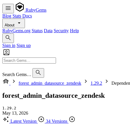
RubyGems
Blog
Stats
Docs
About
RubyGems.org
Status
Data
Security
Help
Sign in
Sign up
Search Gems…
forest_admin_datasource_zendesk
1.29.2
Dependen
forest_admin_datasource_zendesk
1.29.2
May 13, 2026
Latest Version
34 Versions