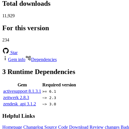
Total downloads
11,929
For this version
234
Star
Gem info
Dependencies
3
Runtime Dependencies
Gem
Required version
activesupport
8.1.3.1
>= 6.1
zeitwerk
2.8.3
~> 2.3
zendesk_api
3.1.2
~> 3.0
Helpful Links
Homepage
Changelog
Source Code
Download
Review changes
Bad