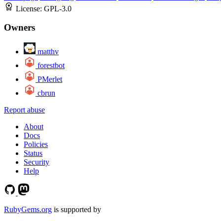
License:
GPL-3.0
Owners
matthv
forestbot
PMerlet
cbrun
Report abuse
About
Docs
Policies
Status
Security
Help
RubyGems.org
is supported by