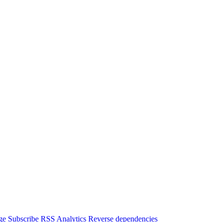
ge
Subscribe
RSS
Analytics
Reverse dependencies