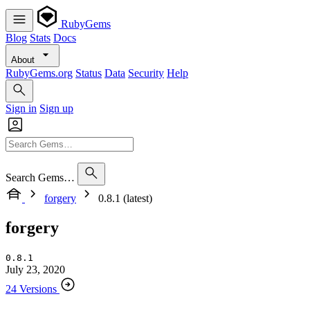
RubyGems
Blog
Stats
Docs
About
RubyGems.org
Status
Data
Security
Help
Sign in
Sign up
Search Gems…
forgery
0.8.1 (latest)
forgery
0.8.1
July 23, 2020
24 Versions