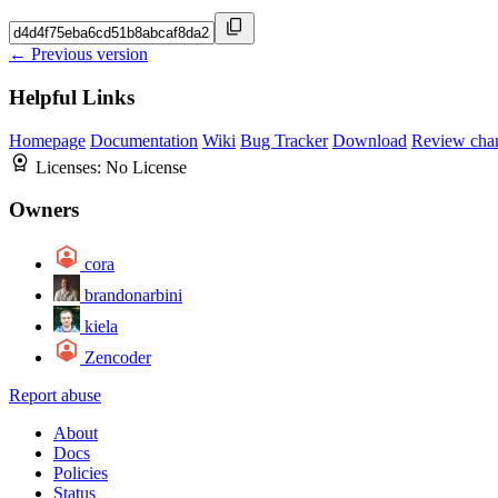
← Previous version
Helpful Links
Homepage
Documentation
Wiki
Bug Tracker
Download
Review cha
Licenses:
No License
Owners
cora
brandonarbini
kiela
Zencoder
Report abuse
About
Docs
Policies
Status