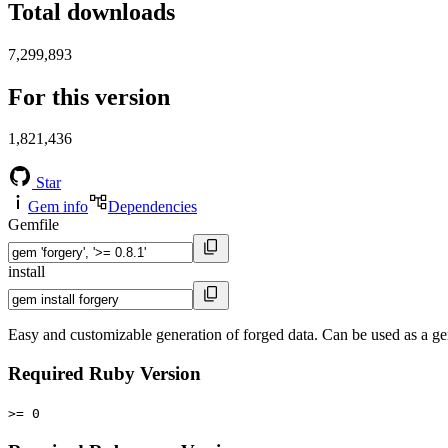
Total downloads
7,299,893
For this version
1,821,436
Star
Gem info
Dependencies
Gemfile
install
Easy and customizable generation of forged data. Can be used as a gem 
Required Ruby Version
>= 0