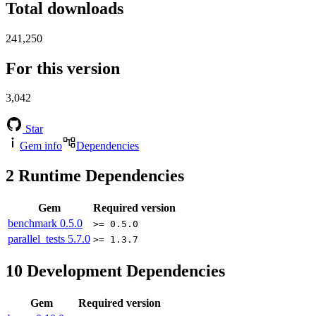
Total downloads
241,250
For this version
3,042
Star
Gem info
Dependencies
2
Runtime Dependencies
Gem
Required version
benchmark
0.5.0
>= 0.5.0
parallel_tests
5.7.0
>= 1.3.7
10
Development Dependencies
Gem
Required version