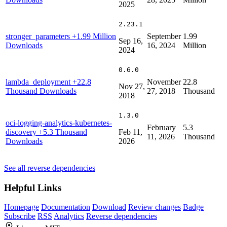
2025
2.23.1
stronger_parameters
+1.99 Million
September
1.99
Sep 16,
Downloads
16, 2024
Million
2024
0.6.0
lambda_deployment
+22.8
November
22.8
Nov 27,
Thousand Downloads
27, 2018
Thousand
2018
1.3.0
oci-logging-analytics-kubernetes-
February
5.3
discovery
+5.3 Thousand
Feb 11,
11, 2026
Thousand
Downloads
2026
See all reverse dependencies
Helpful Links
Homepage
Documentation
Download
Review changes
Badge
Subscribe
RSS
Analytics
Reverse dependencies