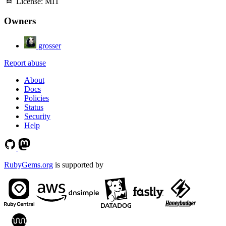
License:
MIT
Owners
grosser
Report abuse
About
Docs
Policies
Status
Security
Help
RubyGems.org
is supported by