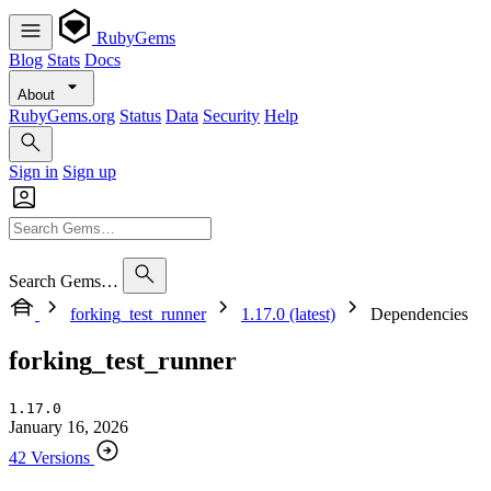
RubyGems
Blog
Stats
Docs
About
RubyGems.org
Status
Data
Security
Help
Sign in
Sign up
Search Gems…
forking_test_runner
1.17.0 (latest)
Dependencies
forking_test_runner
1.17.0
January 16, 2026
42 Versions