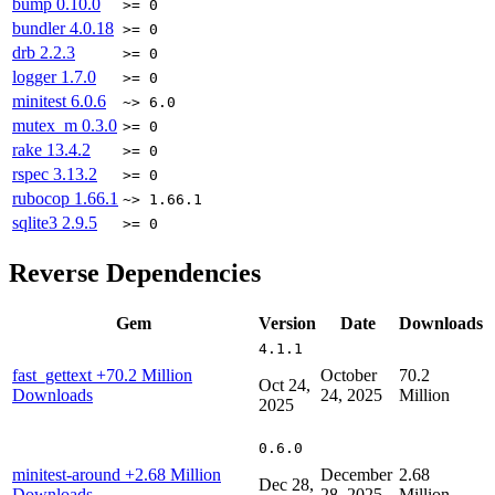
bump
0.10.0
>= 0
bundler
4.0.18
>= 0
drb
2.2.3
>= 0
logger
1.7.0
>= 0
minitest
6.0.6
~> 6.0
mutex_m
0.3.0
>= 0
rake
13.4.2
>= 0
rspec
3.13.2
>= 0
rubocop
1.66.1
~> 1.66.1
sqlite3
2.9.5
>= 0
Reverse Dependencies
Gem
Version
Date
Downloads
4.1.1
fast_gettext
+70.2 Million
October
70.2
Oct 24,
Downloads
24, 2025
Million
2025
0.6.0
minitest-around
+2.68 Million
December
2.68
Dec 28,
Downloads
28, 2025
Million