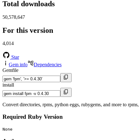
Total downloads
50,578,647
For this version
4,014
Star
Gem info
Dependencies
Gemfile
install
Convert directories, rpms, python eggs, rubygems, and more to rpms
Required Ruby Version
None