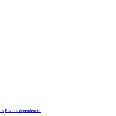
ics
Reverse dependencies