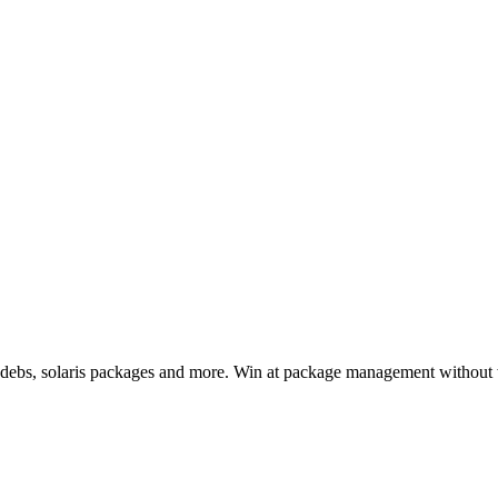
, debs, solaris packages and more. Win at package management without