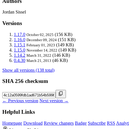
Authors
Jordan Sissel
Versions
1.17.0
(156 KB)
October 02, 2025
1.16.0
(151 KB)
December 09, 2024
1.15.1
(149 KB)
February 01, 2023
1.15.0
(149 KB)
November 14, 2022
1.14.2
(146 KB)
March 31, 2022
0.4.30
(46 KB)
March 21, 2013
Show all versions (138 total)
SHA 256 checksum
← Previous version
Next version →
Helpful Links
Homepage
Download
Review changes
Badge
Subscribe
RSS
Analyt