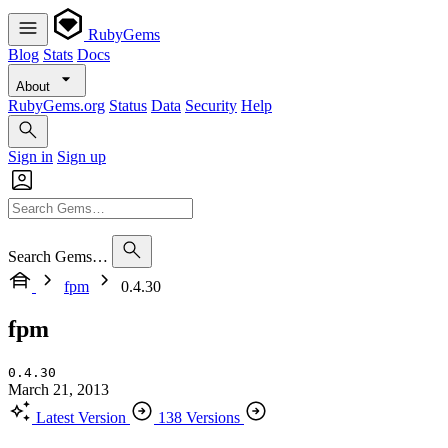
RubyGems
Blog
Stats
Docs
About
RubyGems.org
Status
Data
Security
Help
Sign in
Sign up
Search Gems…
fpm
0.4.30
fpm
0.4.30
March 21, 2013
Latest Version
138 Versions