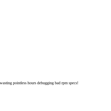
 wasting pointless hours debugging bad rpm specs!