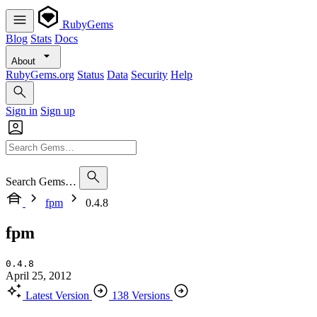
RubyGems
Blog
Stats
Docs
About
RubyGems.org
Status
Data
Security
Help
Sign in
Sign up
Search Gems…
fpm
0.4.8
fpm
0.4.8
April 25, 2012
Latest Version
138 Versions