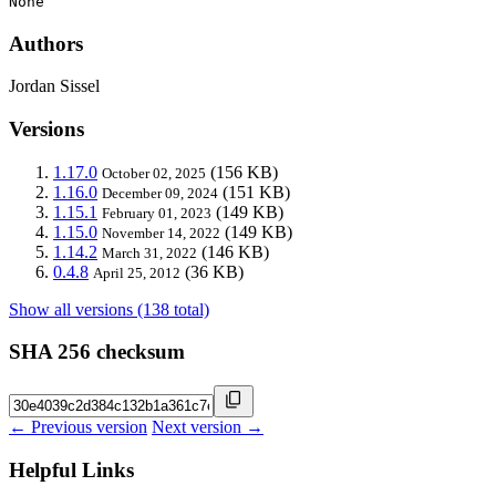
None
Authors
Jordan Sissel
Versions
1.17.0
(156 KB)
October 02, 2025
1.16.0
(151 KB)
December 09, 2024
1.15.1
(149 KB)
February 01, 2023
1.15.0
(149 KB)
November 14, 2022
1.14.2
(146 KB)
March 31, 2022
0.4.8
(36 KB)
April 25, 2012
Show all versions (138 total)
SHA 256 checksum
← Previous version
Next version →
Helpful Links