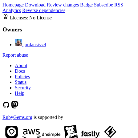
Homepage
Download
Review changes
Badge
Subscribe
RSS
Analytics
Reverse dependencies
Licenses:
No License
Owners
jordansissel
Report abuse
About
Docs
Policies
Status
Security
Help
RubyGems.org
is supported by