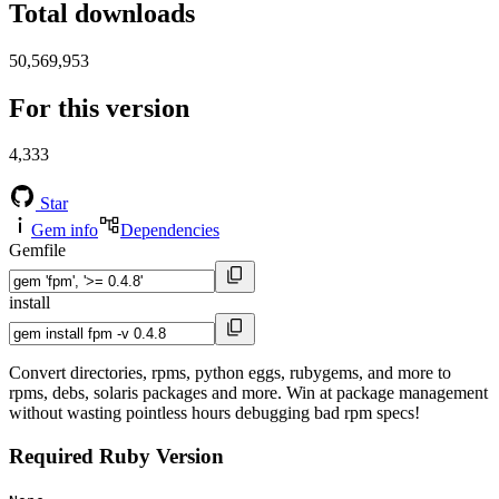
Total downloads
50,569,953
For this version
4,333
Star
Gem info
Dependencies
Gemfile
install
Convert directories, rpms, python eggs, rubygems, and more to
rpms, debs, solaris packages and more. Win at package management
without wasting pointless hours debugging bad rpm specs!
Required Ruby Version