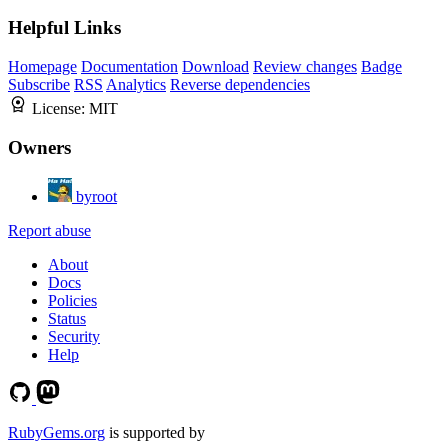
Helpful Links
Homepage
Documentation
Download
Review changes
Badge
Subscribe
RSS
Analytics
Reverse dependencies
License:
MIT
Owners
byroot
Report abuse
About
Docs
Policies
Status
Security
Help
RubyGems.org
is supported by