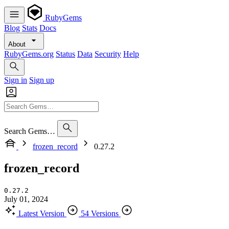
RubyGems
Blog
Stats
Docs
About
RubyGems.org
Status
Data
Security
Help
Sign in
Sign up
Search Gems…
frozen_record
0.27.2
frozen_record
0.27.2
July 01, 2024
Latest Version
54 Versions