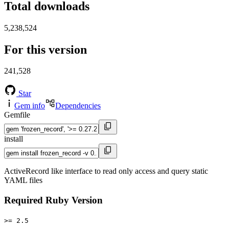
Total downloads
5,238,524
For this version
241,528
Star
Gem info
Dependencies
Gemfile
install
ActiveRecord like interface to read only access and query static
YAML files
Required Ruby Version
>= 2.5