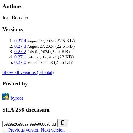
Authors
Jean Boussier
Versions
0.27.4
(22.5 KB)
August 27, 2024
0.27.3
(22.5 KB)
August 27, 2024
0.27.2
(22.5 KB)
July 01, 2024
0.27.1
(22 KB)
February 19, 2024
0.27.0
(21.5 KB)
March 08, 2023
Show all versions (54 total)
Pushed by
byroot
SHA 256 checksum
← Previous version
Next version →