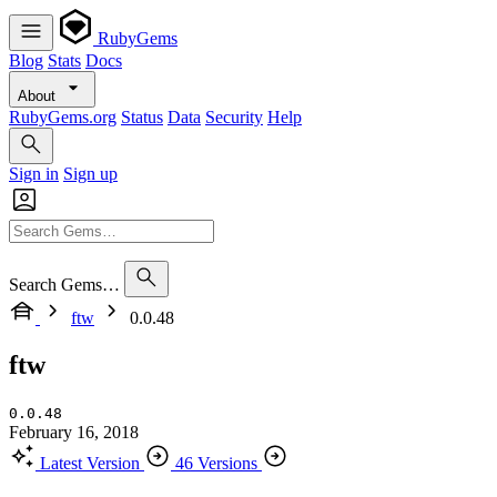
RubyGems
Blog
Stats
Docs
About
RubyGems.org
Status
Data
Security
Help
Sign in
Sign up
Search Gems…
ftw
0.0.48
ftw
0.0.48
February 16, 2018
Latest Version
46 Versions