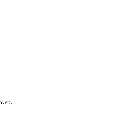
Y, etc.