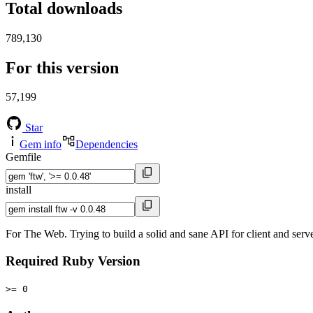
Total downloads
789,130
For this version
57,199
Star
Gem info
Dependencies
Gemfile
install
For The Web. Trying to build a solid and sane API for client and ser
Required Ruby Version
>= 0