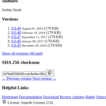
Authors
Jordan Sissel
Versions
0.0.49
(179 KB)
August 01, 2019
0.0.48
(179 KB)
February 16, 2018
0.0.47
(179 KB)
September 11, 2017
0.0.46
(179 KB)
January 06, 2017
0.0.45
(179 KB)
December 28, 2016
Show all versions (46 total)
SHA 256 checksum
← Previous version
Next version →
Helpful Links
Homepage
Documentation
Download
Review changes
Badge
Subscr
License:
Apache License (2.0)