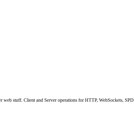
ver web stuff. Client and Server operations for HTTP, WebSockets, SPD