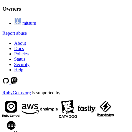
Owners
mitsuru
Report abuse
About
Docs
Policies
Status
Security
Help
RubyGems.org
is supported by