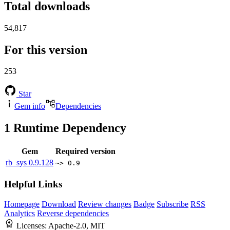
Total downloads
54,817
For this version
253
Star
Gem info
Dependencies
1
Runtime Dependency
Gem
Required version
rb_sys
0.9.128
~> 0.9
Helpful Links
Homepage
Download
Review changes
Badge
Subscribe
RSS
Analytics
Reverse dependencies
Licenses:
Apache-2.0, MIT