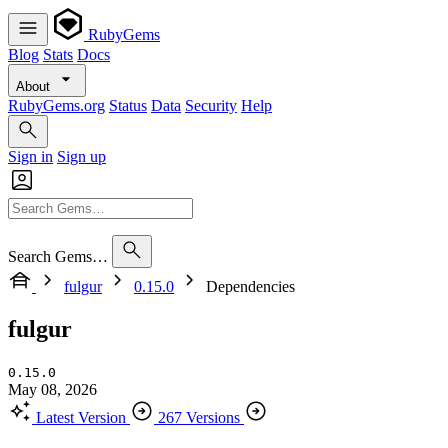
RubyGems
Blog
Stats
Docs
About
RubyGems.org
Status
Data
Security
Help
Sign in
Sign up
Search Gems…
fulgur
0.15.0
Dependencies
fulgur
0.15.0
May 08, 2026
Latest Version
267 Versions