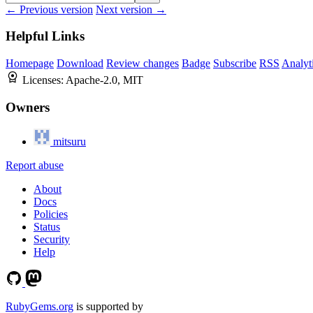
← Previous version
Next version →
Helpful Links
Homepage
Download
Review changes
Badge
Subscribe
RSS
Analyt
Licenses:
Apache-2.0, MIT
Owners
mitsuru
Report abuse
About
Docs
Policies
Status
Security
Help
RubyGems.org
is supported by