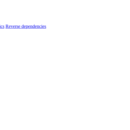
ics
Reverse dependencies