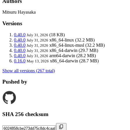
Authors
Mitsuru Hayasaka
Versions
0.40.0
(18 KB)
July 31, 2026
0.40.0
x86_64-linux
(32.2 MB)
July 31, 2026
0.40.0
x86_64-linux-musl
(32.2 MB)
July 31, 2026
0.40.0
x86_64-darwin
(29.7 MB)
July 31, 2026
0.40.0
arm64-darwin
(28.2 MB)
July 31, 2026
0.16.0
x86_64-darwin
(28.7 MB)
May 13, 2026
Show all versions (267 total)
Pushed by
SHA 256 checksum