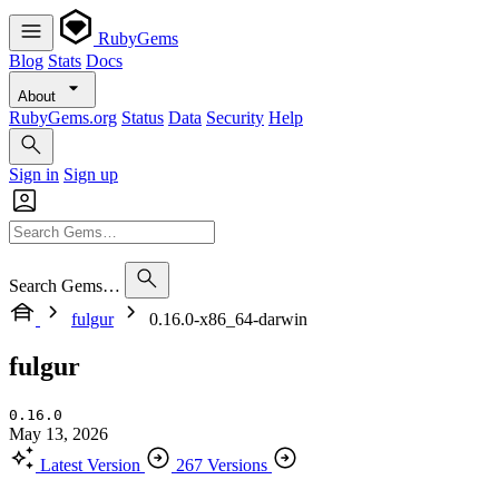
RubyGems
Blog
Stats
Docs
About
RubyGems.org
Status
Data
Security
Help
Sign in
Sign up
Search Gems…
fulgur
0.16.0-x86_64-darwin
fulgur
0.16.0
May 13, 2026
Latest Version
267 Versions