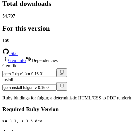
Total downloads
54,797
For this version
169
Star
Gem info
Dependencies
Gemfile
install
Ruby bindings for fulgur, a deterministic HTML/CSS to PDF renderi
Required Ruby Version
>= 3.1, < 3.5.dev