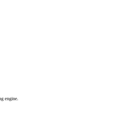
ng engine.