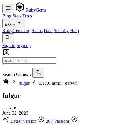
RubyGems
Blog
Stats
Docs
About
RubyGems.org
Status
Data
Security
Help
Sign in
Sign up
Search Gems…
fulgur
0.17.0-arm64-darwin
fulgur
0.17.0
June 02, 2026
Latest Version
267 Versions