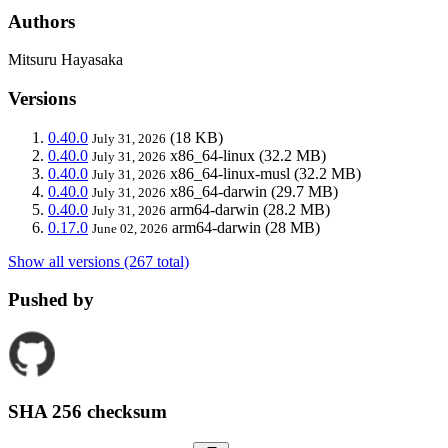
Authors
Mitsuru Hayasaka
Versions
0.40.0
(18 KB)
July 31, 2026
0.40.0
x86_64-linux
(32.2 MB)
July 31, 2026
0.40.0
x86_64-linux-musl
(32.2 MB)
July 31, 2026
0.40.0
x86_64-darwin
(29.7 MB)
July 31, 2026
0.40.0
arm64-darwin
(28.2 MB)
July 31, 2026
0.17.0
arm64-darwin
(28 MB)
June 02, 2026
Show all versions (267 total)
Pushed by
SHA 256 checksum