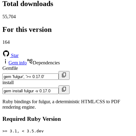
Total downloads
55,704
For this version
164
Star
Gem info
Dependencies
Gemfile
install
Ruby bindings for fulgur, a deterministic HTML/CSS to PDF
rendering engine.
Required Ruby Version
>= 3.1, < 3.5.dev