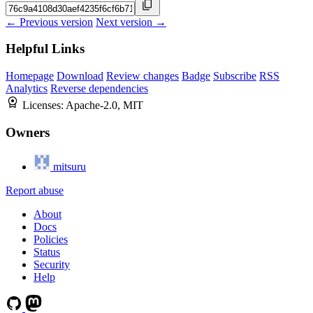
← Previous version
Next version →
Helpful Links
Homepage
Download
Review changes
Badge
Subscribe
RSS
Analytics
Reverse dependencies
Licenses:
Apache-2.0, MIT
Owners
mitsuru
Report abuse
About
Docs
Policies
Status
Security
Help