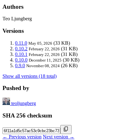
Authors
Teo Ljungberg
Versions
0.11.0
(33 KB)
May 05, 2026
0.10.2
(31 KB)
February 22, 2026
0.10.1
(31 KB)
February 22, 2026
0.10.0
(30 KB)
December 11, 2025
0.9.0
(26 KB)
November 08, 2024
Show all versions (18 total)
Pushed by
teoljungberg
SHA 256 checksum
← Previous version
Next version →