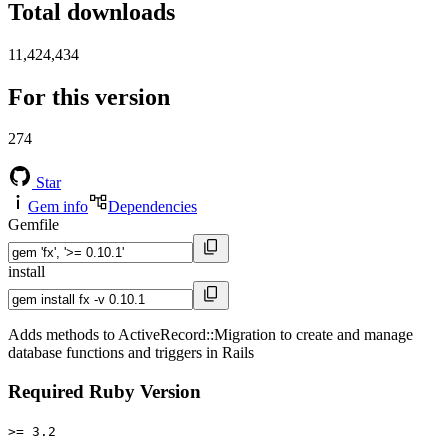
Total downloads
11,424,434
For this version
274
Star
Gem info
Dependencies
Gemfile
install
Adds methods to ActiveRecord::Migration to create and manage
database functions and triggers in Rails
Required Ruby Version
>= 3.2