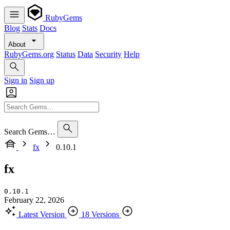
RubyGems
Blog
Stats
Docs
About
RubyGems.org
Status
Data
Security
Help
Sign in
Sign up
Search Gems…
fx
0.10.1
fx
0.10.1
February 22, 2026
Latest Version
18 Versions