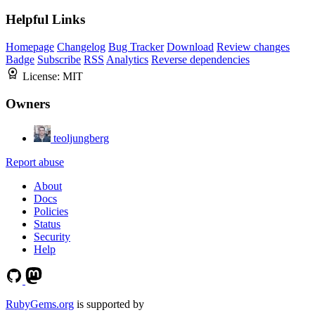
Helpful Links
Homepage
Changelog
Bug Tracker
Download
Review changes
Badge
Subscribe
RSS
Analytics
Reverse dependencies
License:
MIT
Owners
teoljungberg
Report abuse
About
Docs
Policies
Status
Security
Help
RubyGems.org
is supported by