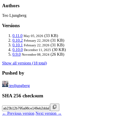
Authors
Teo Ljungberg
Versions
0.11.0
(33 KB)
May 05, 2026
0.10.2
(31 KB)
February 22, 2026
0.10.1
(31 KB)
February 22, 2026
0.10.0
(30 KB)
December 11, 2025
0.9.0
(26 KB)
November 08, 2024
Show all versions (18 total)
Pushed by
teoljungberg
SHA 256 checksum
← Previous version
Next version →