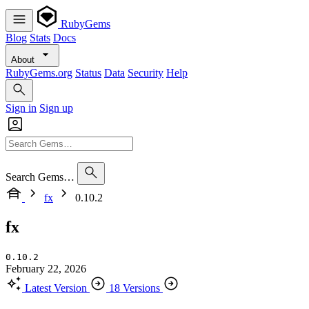
RubyGems
Blog
Stats
Docs
About
RubyGems.org
Status
Data
Security
Help
Sign in
Sign up
Search Gems…
fx
0.10.2
fx
0.10.2
February 22, 2026
Latest Version
18 Versions