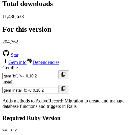
Total downloads
11,436,638
For this version
204,762
Star
Gem info
Dependencies
Gemfile
install
Adds methods to ActiveRecord::Migration to create and manage
database functions and triggers in Rails
Required Ruby Version
>= 3.2