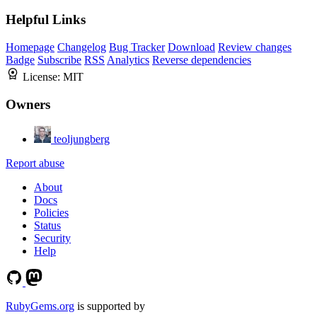
Helpful Links
Homepage
Changelog
Bug Tracker
Download
Review changes
Badge
Subscribe
RSS
Analytics
Reverse dependencies
License:
MIT
Owners
teoljungberg
Report abuse
About
Docs
Policies
Status
Security
Help
RubyGems.org
is supported by