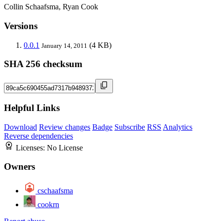
Collin Schaafsma, Ryan Cook
Versions
0.0.1
(4 KB)
January 14, 2011
SHA 256 checksum
Helpful Links
Download
Review changes
Badge
Subscribe
RSS
Analytics
Reverse dependencies
Licenses:
No License
Owners
cschaafsma
cookrn