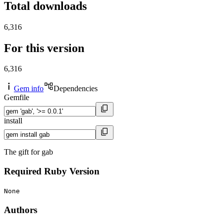
Total downloads
6,316
For this version
6,316
Gem info
Dependencies
Gemfile
install
The gift for gab
Required Ruby Version
None
Authors