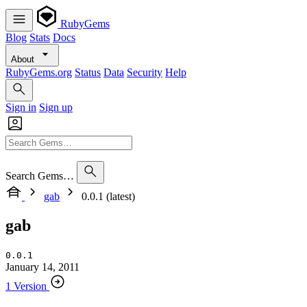
RubyGems
Blog
Stats
Docs
About
RubyGems.org
Status
Data
Security
Help
Sign in
Sign up
Search Gems…
gab
0.0.1 (latest)
gab
0.0.1
January 14, 2011
1 Version