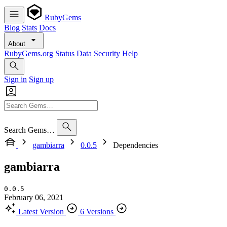
RubyGems
Blog
Stats
Docs
About
RubyGems.org
Status
Data
Security
Help
Sign in
Sign up
Search Gems…
gambiarra
0.0.5
Dependencies
gambiarra
0.0.5
February 06, 2021
Latest Version
6 Versions