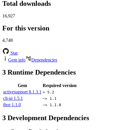
Total downloads
16,927
For this version
4,748
Star
Gem info
Dependencies
3
Runtime Dependencies
Gem
Required version
activesupport
8.1.3.1
> 5.2
cli-ui
1.5.1
~> 1.1
thor
1.1.0
~> 1.1.0
3
Development Dependencies