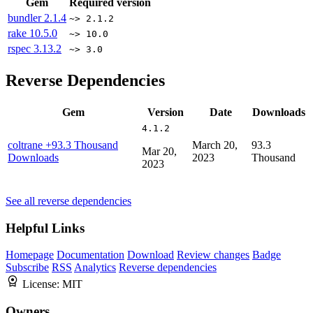
Gem
Required version
bundler
2.1.4
~> 2.1.2
rake
10.5.0
~> 10.0
rspec
3.13.2
~> 3.0
Reverse Dependencies
Gem
Version
Date
Downloads
4.1.2
coltrane
+93.3 Thousand
March 20,
93.3
Mar 20,
Downloads
2023
Thousand
2023
See all reverse dependencies
Helpful Links
Homepage
Documentation
Download
Review changes
Badge
Subscribe
RSS
Analytics
Reverse dependencies
License:
MIT
Owners