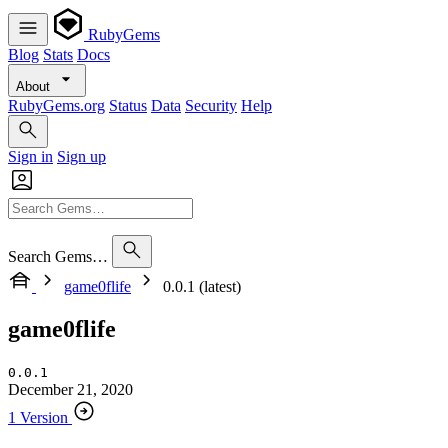
RubyGems
Blog
Stats
Docs
About
RubyGems.org
Status
Data
Security
Help
Sign in
Sign up
Search Gems…
game0flife
0.0.1 (latest)
game0flife
0.0.1
December 21, 2020
1 Version