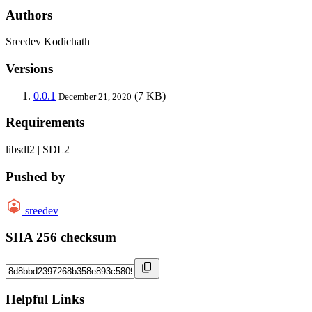
Authors
Sreedev Kodichath
Versions
0.0.1
(7 KB)
December 21, 2020
Requirements
libsdl2 | SDL2
Pushed by
sreedev
SHA 256 checksum
Helpful Links