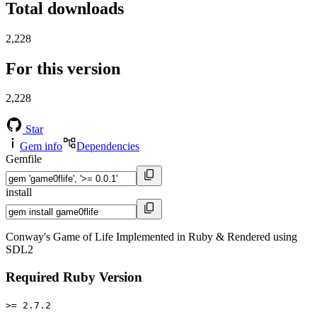
Total downloads
2,228
For this version
2,228
Star
Gem info
Dependencies
Gemfile
install
Conway's Game of Life Implemented in Ruby & Rendered using
SDL2
Required Ruby Version
>= 2.7.2