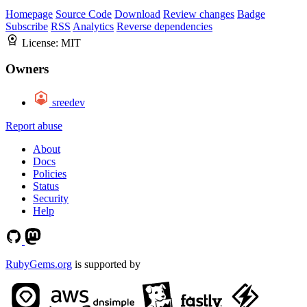
Homepage
Source Code
Download
Review changes
Badge
Subscribe
RSS
Analytics
Reverse dependencies
License:
MIT
Owners
sreedev
Report abuse
About
Docs
Policies
Status
Security
Help
RubyGems.org
is supported by