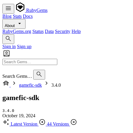
RubyGems
Blog
Stats
Docs
About
RubyGems.org
Status
Data
Security
Help
Sign in
Sign up
Search Gems…
gamefic-sdk
3.4.0
gamefic-sdk
3.4.0
October 19, 2024
Latest Version
44 Versions