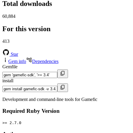
Total downloads
60,884
For this version
413
Star
Gem info
Dependencies
Gemfile
install
Development and command-line tools for Gamefic
Required Ruby Version
>= 2.7.0