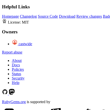
Helpful Links
Homepage
Changelog
Source Code
Download
Review changes
Bad
License:
MIT
Owners
castwide
Report abuse
About
Docs
Policies
Status
Security
Help
RubyGems.org
is supported by