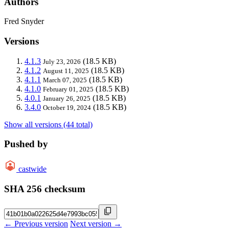
Authors
Fred Snyder
Versions
4.1.3
(18.5 KB)
July 23, 2026
4.1.2
(18.5 KB)
August 11, 2025
4.1.1
(18.5 KB)
March 07, 2025
4.1.0
(18.5 KB)
February 01, 2025
4.0.1
(18.5 KB)
January 26, 2025
3.4.0
(18.5 KB)
October 19, 2024
Show all versions (44 total)
Pushed by
castwide
SHA 256 checksum
← Previous version
Next version →