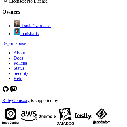
Licenses:
No License
Owners
DavidCzarnecki
barisbaris
Report abuse
About
Docs
Policies
Status
Security
Help
RubyGems.org
is supported by