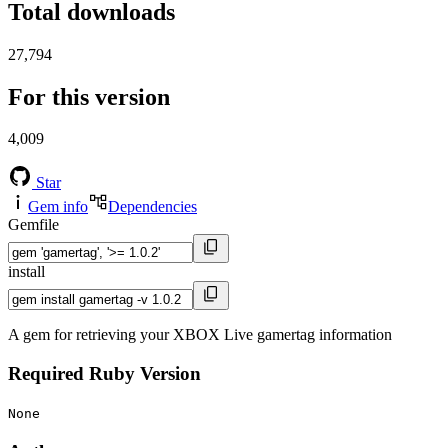
Total downloads
27,794
For this version
4,009
Star
Gem info
Dependencies
Gemfile
install
A gem for retrieving your XBOX Live gamertag information
Required Ruby Version
None