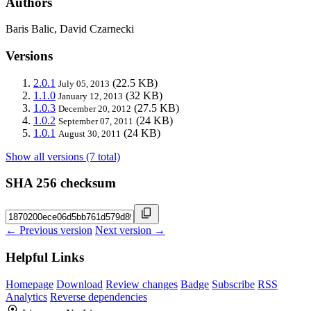
Authors
Baris Balic, David Czarnecki
Versions
2.0.1
(22.5 KB)
July 05, 2013
1.1.0
(32 KB)
January 12, 2013
1.0.3
(27.5 KB)
December 20, 2012
1.0.2
(24 KB)
September 07, 2011
1.0.1
(24 KB)
August 30, 2011
Show all versions (7 total)
SHA 256 checksum
← Previous version
Next version →
Helpful Links
Homepage
Download
Review changes
Badge
Subscribe
RSS
Analytics
Reverse dependencies