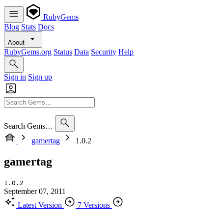
RubyGems
Blog
Stats
Docs
About
RubyGems.org
Status
Data
Security
Help
Sign in
Sign up
Search Gems…
gamertag
1.0.2
gamertag
1.0.2
September 07, 2011
Latest Version
7 Versions