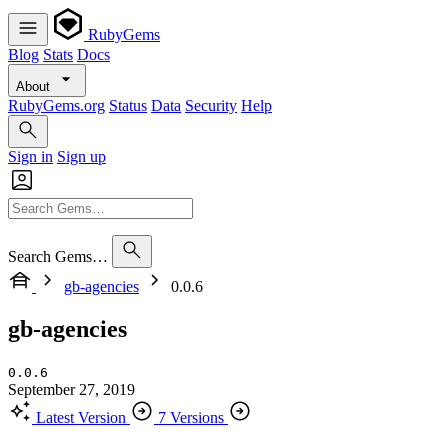
RubyGems
Blog
Stats
Docs
About
RubyGems.org
Status
Data
Security
Help
Sign in
Sign up
Search Gems…
gb-agencies
0.0.6
gb-agencies
0.0.6
September 27, 2019
Latest Version
7 Versions