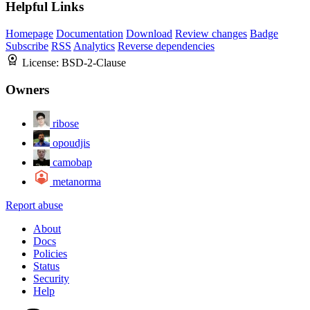
Helpful Links
Homepage
Documentation
Download
Review changes
Badge
Subscribe
RSS
Analytics
Reverse dependencies
License:
BSD-2-Clause
Owners
ribose
opoudjis
camobap
metanorma
Report abuse
About
Docs
Policies
Status
Security
Help