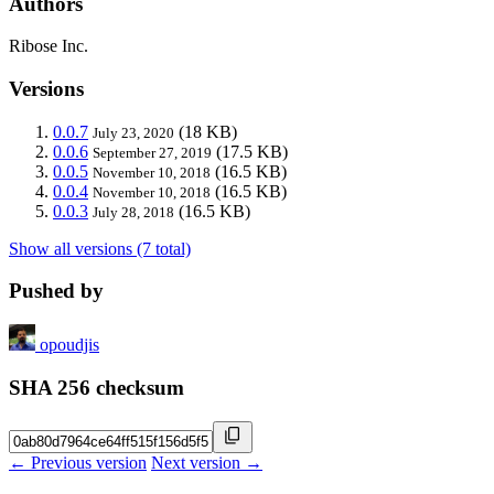
Authors
Ribose Inc.
Versions
0.0.7
(18 KB)
July 23, 2020
0.0.6
(17.5 KB)
September 27, 2019
0.0.5
(16.5 KB)
November 10, 2018
0.0.4
(16.5 KB)
November 10, 2018
0.0.3
(16.5 KB)
July 28, 2018
Show all versions (7 total)
Pushed by
opoudjis
SHA 256 checksum
← Previous version
Next version →