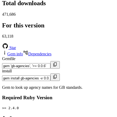
Total downloads
471,686
For this version
63,118
Star
Gem info
Dependencies
Gemfile
install
Gem to look up agency names for GB standards.
Required Ruby Version
>= 2.4.0