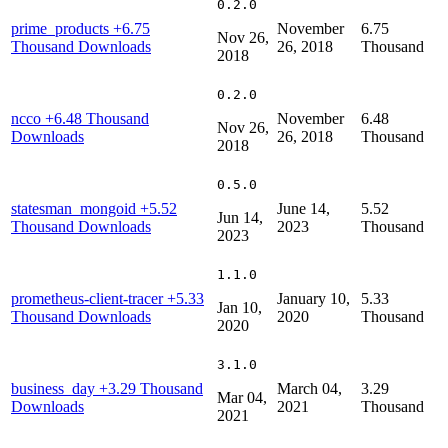
0.2.0
prime_products
+6.75
November
6.75
Nov 26,
Thousand Downloads
26, 2018
Thousand
2018
0.2.0
ncco
+6.48 Thousand
November
6.48
Nov 26,
Downloads
26, 2018
Thousand
2018
0.5.0
statesman_mongoid
+5.52
June 14,
5.52
Jun 14,
Thousand Downloads
2023
Thousand
2023
1.1.0
prometheus-client-tracer
+5.33
January 10,
5.33
Jan 10,
Thousand Downloads
2020
Thousand
2020
3.1.0
business_day
+3.29 Thousand
March 04,
3.29
Mar 04,
Downloads
2021
Thousand
2021