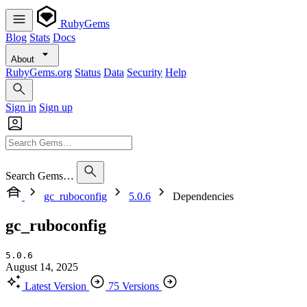
RubyGems
Blog
Stats
Docs
About
RubyGems.org
Status
Data
Security
Help
Sign in
Sign up
Search Gems…
gc_ruboconfig
5.0.6
Dependencies
gc_ruboconfig
5.0.6
August 14, 2025
Latest Version
75 Versions