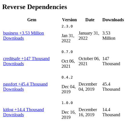
Reverse Dependencies
Gem
Version
Date
Downloads
2.3.0
business
+3.53 Million
January 31,
3.53
Jan 31,
Downloads
2022
Million
2022
0.7.0
creditsafe
+147 Thousand
October 06,
147
Oct 06,
Downloads
2021
Thousand
2021
0.4.2
passfort
+45.4 Thousand
December
45.4
Dec 04,
Downloads
04, 2019
Thousand
2019
1.0.0
kitlog
+14.4 Thousand
December
14.4
Dec 16,
Downloads
16, 2019
Thousand
2019