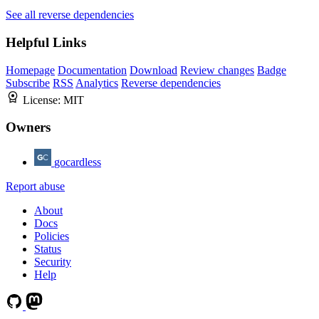
See all reverse dependencies
Helpful Links
Homepage
Documentation
Download
Review changes
Badge
Subscribe
RSS
Analytics
Reverse dependencies
License:
MIT
Owners
gocardless
Report abuse
About
Docs
Policies
Status
Security
Help