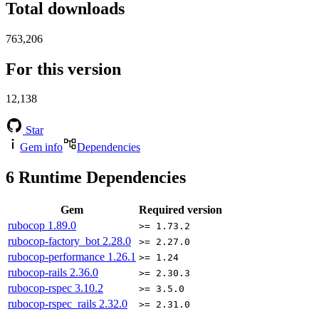
Total downloads
763,206
For this version
12,138
Star
Gem info
Dependencies
6
Runtime Dependencies
Gem
Required version
rubocop
1.89.0
>= 1.73.2
rubocop-factory_bot
2.28.0
>= 2.27.0
rubocop-performance
1.26.1
>= 1.24
rubocop-rails
2.36.0
>= 2.30.3
rubocop-rspec
3.10.2
>= 3.5.0
rubocop-rspec_rails
2.32.0
>= 2.31.0