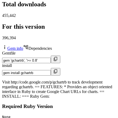
Total downloads
455,442
For this version
396,394
Gem info
Dependencies
Gemfile
install
Visit http://code.google.com/p/gchartrb to track development
regarding gchartrb. == FEATURES: * Provides an object oriented
interface in Ruby to create Google Chart URLs for charts. ==
INSTALL: === Ruby Gem:
Required Ruby Version
None