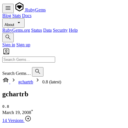
RubyGems
Blog
Stats
Docs
About
RubyGems.org
Status
Data
Security
Help
Sign in
Sign up
Search Gems…
gchartrb
0.8 (latest)
gchartrb
0.8
*
March 19, 2008
14 Versions