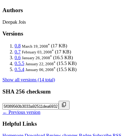
Authors
Deepak Jois
Versions
*
0.8
(17 KB)
March 19, 2008
*
0.7
(17 KB)
February 03, 2008
*
0.6
(16.5 KB)
January 26, 2008
*
0.5.5
(15.5 KB)
January 22, 2008
*
0.5.4
(15.5 KB)
January 06, 2008
Show all versions (14 total)
SHA 256 checksum
← Previous version
Helpful Links
Homepage
Download
Review changes
Badge
Subscribe
RSS