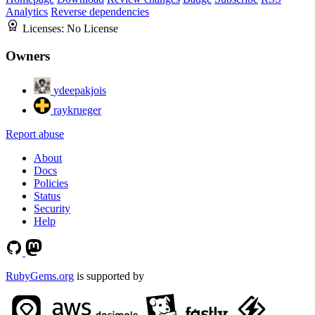
Analytics
Reverse dependencies
Licenses:
No License
Owners
ydeepakjois
raykrueger
Report abuse
About
Docs
Policies
Status
Security
Help
RubyGems.org
is supported by