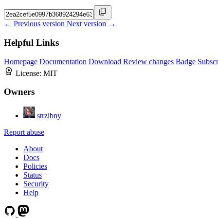
← Previous version
Next version →
Helpful Links
Homepage
Documentation
Download
Review changes
Badge
Subscr
License:
MIT
Owners
strzibny
Report abuse
About
Docs
Policies
Status
Security
Help