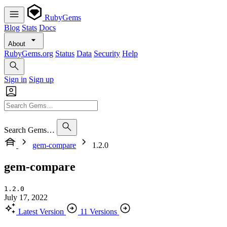
RubyGems
Blog
Stats
Docs
About
RubyGems.org
Status
Data
Security
Help
Sign in
Sign up
Search Gems…
gem-compare
1.2.0
gem-compare
1.2.0
July 17, 2022
Latest Version
11 Versions