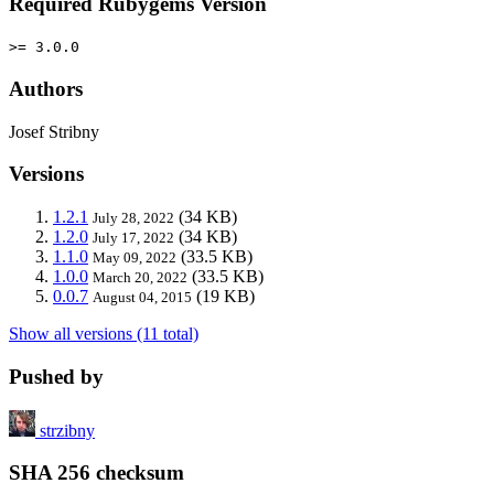
Required Rubygems Version
>= 3.0.0
Authors
Josef Stribny
Versions
1.2.1
(34 KB)
July 28, 2022
1.2.0
(34 KB)
July 17, 2022
1.1.0
(33.5 KB)
May 09, 2022
1.0.0
(33.5 KB)
March 20, 2022
0.0.7
(19 KB)
August 04, 2015
Show all versions (11 total)
Pushed by
strzibny
SHA 256 checksum