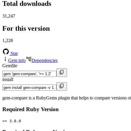
Total downloads
31,247
For this version
1,228
Star
Gem info
Dependencies
Gemfile
install
gem-compare is a RubyGems plugin that helps to compare versions of th
Required Ruby Version
>= 3.0.0