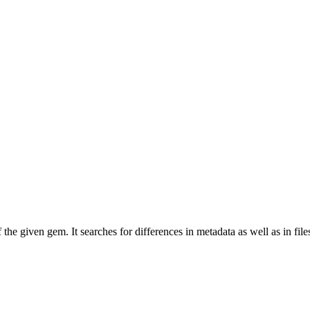
e given gem. It searches for differences in metadata as well as in file