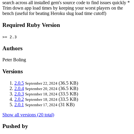
search across all installed gem's source code to find issues quickly *
Trim down app load times by keeping your worst players on the
bench (useful for beating Heroku slug load time cutoff)
Required Ruby Version
>= 2.3
Authors
Peter Boling
Versions
2.0.5
(36.5 KB)
September 22, 2024
2.0.4
(36.5 KB)
September 20, 2024
2.0.3
(33.5 KB)
September 18, 2024
2.0.2
(33.5 KB)
September 18, 2024
2.0.1
(31 KB)
September 17, 2024
Show all versions (20 total)
Pushed by