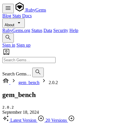
RubyGems
Blog
Stats
Docs
About
RubyGems.org
Status
Data
Security
Help
Sign in
Sign up
Search Gems…
gem_bench
2.0.2
gem_bench
2.0.2
September 18, 2024
Latest Version
20 Versions