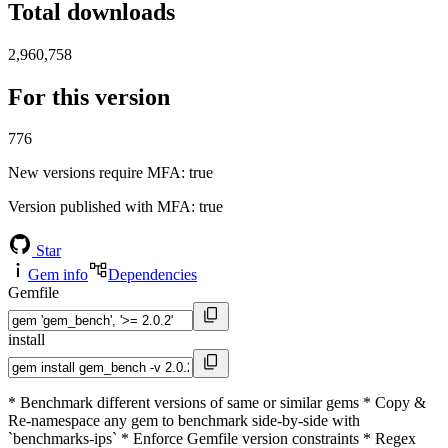
Total downloads
2,960,758
For this version
776
New versions require MFA
: true
Version published with MFA
: true
Star
Gem info
Dependencies
Gemfile
install
* Benchmark different versions of same or similar gems * Copy &
Re-namespace any gem to benchmark side-by-side with
`benchmarks-ips` * Enforce Gemfile version constraints * Regex