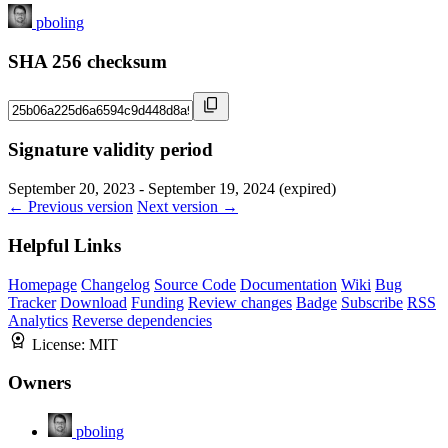
pboling
SHA 256 checksum
Signature validity period
September 20, 2023 - September 19, 2024 (expired)
← Previous version
Next version →
Helpful Links
Homepage
Changelog
Source Code
Documentation
Wiki
Bug
Tracker
Download
Funding
Review changes
Badge
Subscribe
RSS
Analytics
Reverse dependencies
License:
MIT
Owners
pboling