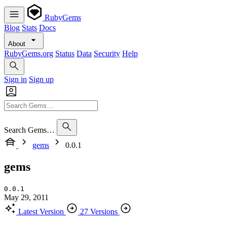
RubyGems
Blog
Stats
Docs
About
RubyGems.org
Status
Data
Security
Help
Sign in
Sign up
Search Gems…
gems
0.0.1
gems
0.0.1
May 29, 2011
Latest Version
27 Versions