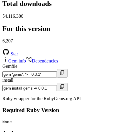
Total downloads
54,116,386
For this version
6,207
Star
Gem info
Dependencies
Gemfile
install
Ruby wrapper for the RubyGems.org API
Required Ruby Version
None