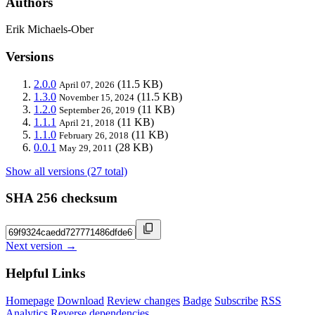
Authors
Erik Michaels-Ober
Versions
2.0.0
(11.5 KB)
April 07, 2026
1.3.0
(11.5 KB)
November 15, 2024
1.2.0
(11 KB)
September 26, 2019
1.1.1
(11 KB)
April 21, 2018
1.1.0
(11 KB)
February 26, 2018
0.0.1
(28 KB)
May 29, 2011
Show all versions (27 total)
SHA 256 checksum
Next version →
Helpful Links
Homepage
Download
Review changes
Badge
Subscribe
RSS
Analytics
Reverse dependencies