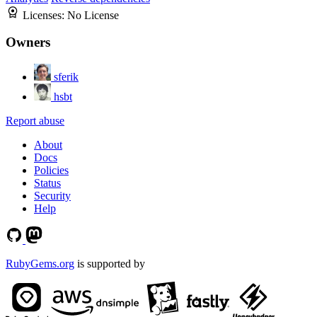
Licenses:
No License
Owners
sferik
hsbt
Report abuse
About
Docs
Policies
Status
Security
Help
RubyGems.org
is supported by