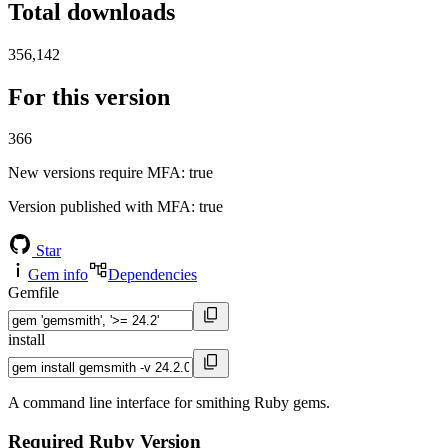
Total downloads
356,142
For this version
366
New versions require MFA
: true
Version published with MFA
: true
Star
Gem info
Dependencies
Gemfile
install
A command line interface for smithing Ruby gems.
Required Ruby Version