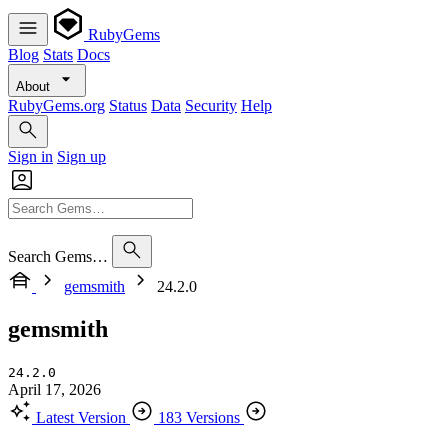
RubyGems
Blog
Stats
Docs
About
RubyGems.org
Status
Data
Security
Help
Sign in
Sign up
Search Gems…
gemsmith
24.2.0
gemsmith
24.2.0
April 17, 2026
Latest Version
183 Versions