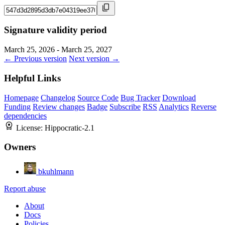
Signature validity period
March 25, 2026 - March 25, 2027
← Previous version
Next version →
Helpful Links
Homepage
Changelog
Source Code
Bug Tracker
Download
Funding
Review changes
Badge
Subscribe
RSS
Analytics
Reverse
dependencies
License:
Hippocratic-2.1
Owners
bkuhlmann
Report abuse
About
Docs
Policies