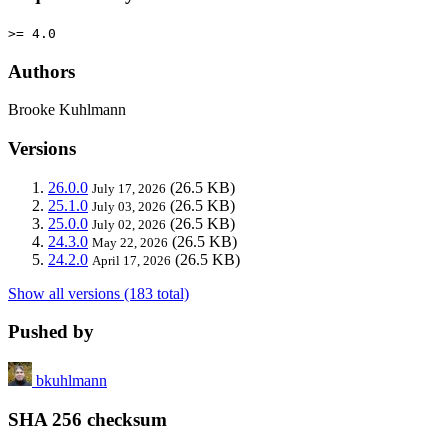
>= 4.0
Authors
Brooke Kuhlmann
Versions
26.0.0
(26.5 KB)
July 17, 2026
25.1.0
(26.5 KB)
July 03, 2026
25.0.0
(26.5 KB)
July 02, 2026
24.3.0
(26.5 KB)
May 22, 2026
24.2.0
(26.5 KB)
April 17, 2026
Show all versions (183 total)
Pushed by
bkuhlmann
SHA 256 checksum