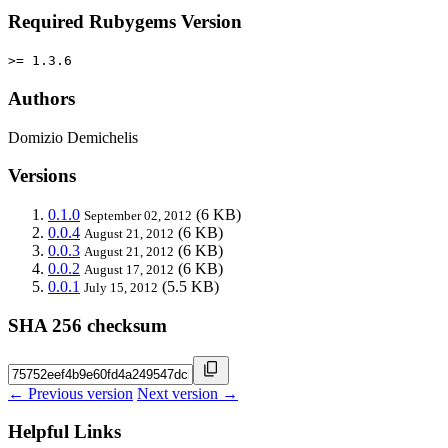
Required Rubygems Version
>= 1.3.6
Authors
Domizio Demichelis
Versions
0.1.0
(6 KB)
September 02, 2012
0.0.4
(6 KB)
August 21, 2012
0.0.3
(6 KB)
August 21, 2012
0.0.2
(6 KB)
August 17, 2012
0.0.1
(5.5 KB)
July 15, 2012
SHA 256 checksum
← Previous version
Next version →
Helpful Links