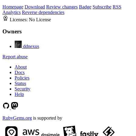
Homepage
Download
Review changes
Badge
Subscribe
RSS
Analytics
Reverse dependencies
Licenses:
No License
Owners
ddnexus
Report abuse
About
Docs
Policies
Status
Security
Help
RubyGems.org
is supported by