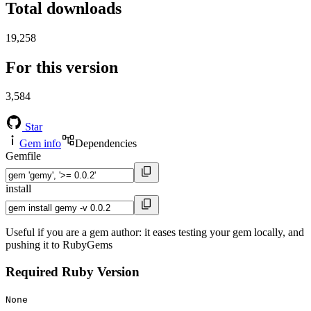
Total downloads
19,258
For this version
3,584
Star
Gem info
Dependencies
Gemfile
install
Useful if you are a gem author: it eases testing your gem locally, and
pushing it to RubyGems
Required Ruby Version
None