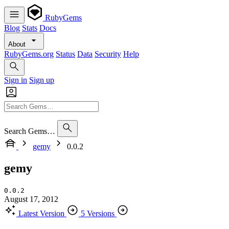
RubyGems
Blog
Stats
Docs
About
RubyGems.org
Status
Data
Security
Help
Sign in
Sign up
Search Gems…
gemy
0.0.2
gemy
0.0.2
August 17, 2012
Latest Version
5 Versions