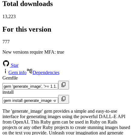
Total downloads
13,223
For this version
777
New versions require MFA
: true
Star
Gem info
Dependencies
Gemfile
install
The 'generate_image' gem provides a simple and easy-to-use
interface for generating images using the powerful DALL-E API
from OpenAI. This Ruby gem can be used in Ruby on Rails
projects or any other Ruby projects to create stunning images based
on the text you provide. Unleash your imagination and generate