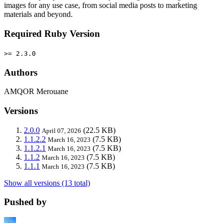
images for any use case, from social media posts to marketing
materials and beyond.
Required Ruby Version
>= 2.3.0
Authors
AMQOR Merouane
Versions
2.0.0
(22.5 KB)
April 07, 2026
1.1.2.2
(7.5 KB)
March 16, 2023
1.1.2.1
(7.5 KB)
March 16, 2023
1.1.2
(7.5 KB)
March 16, 2023
1.1.1
(7.5 KB)
March 16, 2023
Show all versions (13 total)
Pushed by