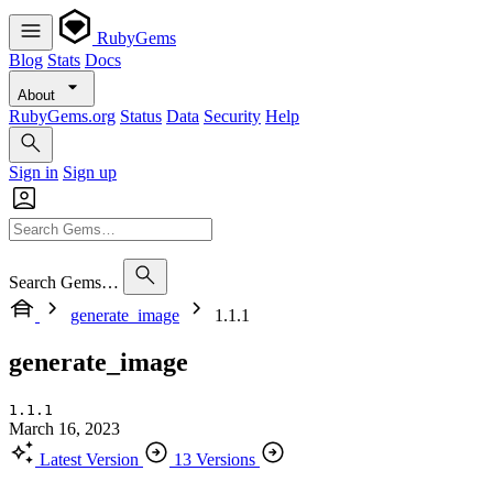
RubyGems
Blog
Stats
Docs
About
RubyGems.org
Status
Data
Security
Help
Sign in
Sign up
Search Gems…
generate_image
1.1.1
generate_image
1.1.1
March 16, 2023
Latest Version
13 Versions