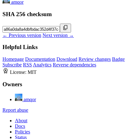
amqor
SHA 256 checksum
← Previous version
Next version →
Helpful Links
Homepage
Documentation
Download
Review changes
Badge
Subscribe
RSS
Analytics
Reverse dependencies
License:
MIT
Owners
amqor
Report abuse
About
Docs
Policies
Status