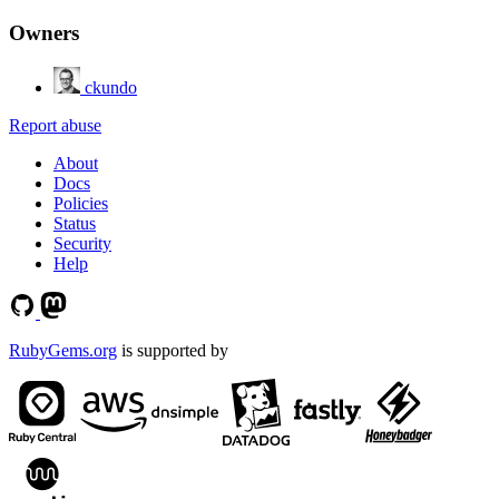
Owners
ckundo
Report abuse
About
Docs
Policies
Status
Security
Help
RubyGems.org
is supported by