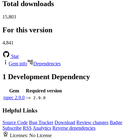
Total downloads
15,803
For this version
4,841
Star
Gem info
Dependencies
1
Development Dependency
Gem
Required version
rspec
2.9.0
~> 2.9.0
Helpful Links
Source Code
Bug Tracker
Download
Review changes
Badge
Subscribe
RSS
Analytics
Reverse dependencies
Licenses:
No License