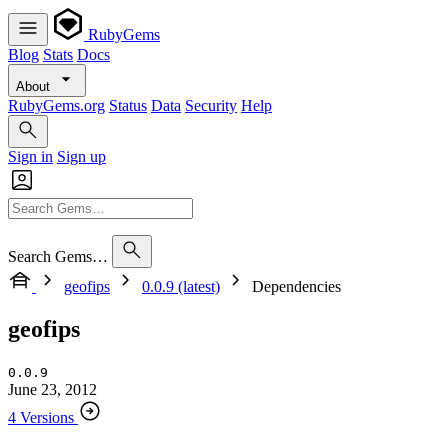
RubyGems
Blog
Stats
Docs
About
RubyGems.org
Status
Data
Security
Help
Sign in
Sign up
Search Gems…
geofips
0.0.9 (latest)
Dependencies
geofips
0.0.9
June 23, 2012
4 Versions