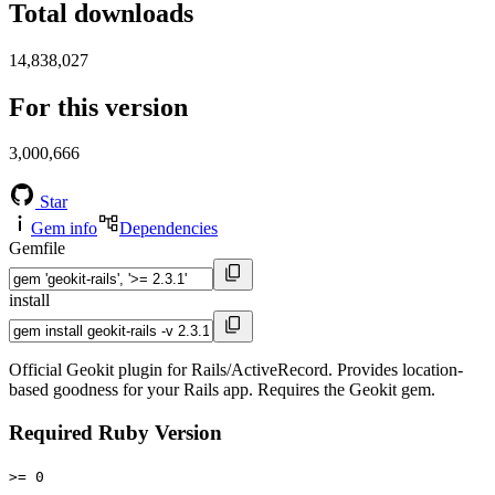
Total downloads
14,838,027
For this version
3,000,666
Star
Gem info
Dependencies
Gemfile
install
Official Geokit plugin for Rails/ActiveRecord. Provides location-
based goodness for your Rails app. Requires the Geokit gem.
Required Ruby Version
>= 0