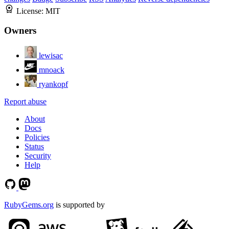
License:
MIT
Owners
lewisac
mnoack
ryankopf
Report abuse
About
Docs
Policies
Status
Security
Help
RubyGems.org
is supported by