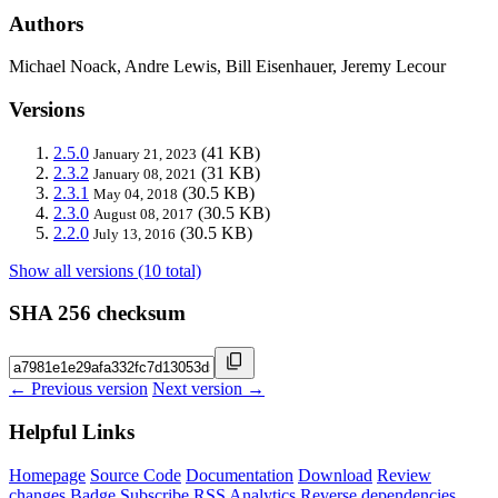
Authors
Michael Noack, Andre Lewis, Bill Eisenhauer, Jeremy Lecour
Versions
2.5.0
(41 KB)
January 21, 2023
2.3.2
(31 KB)
January 08, 2021
2.3.1
(30.5 KB)
May 04, 2018
2.3.0
(30.5 KB)
August 08, 2017
2.2.0
(30.5 KB)
July 13, 2016
Show all versions (10 total)
SHA 256 checksum
← Previous version
Next version →
Helpful Links
Homepage
Source Code
Documentation
Download
Review
changes
Badge
Subscribe
RSS
Analytics
Reverse dependencies