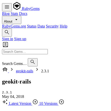
RubyGems
Blog
Stats
Docs
About
RubyGems.org
Status
Data
Security
Help
Sign in
Sign up
Search Gems…
geokit-rails
2.3.1
geokit-rails
2.3.1
May 04, 2018
Latest Version
10 Versions