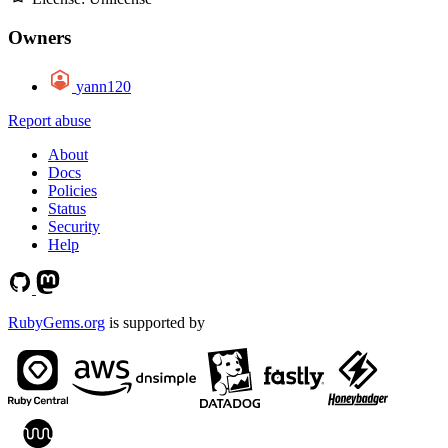
Owners
yann120
Report abuse
About
Docs
Policies
Status
Security
Help
RubyGems.org
is supported by