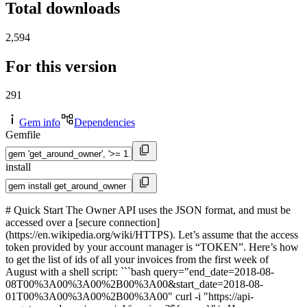
Total downloads
2,594
For this version
291
Gem info
Dependencies
Gemfile
install
# Quick Start The Owner API uses the JSON format, and must be
accessed over a [secure connection]
(https://en.wikipedia.org/wiki/HTTPS). Let’s assume that the access
token provided by your account manager is “TOKEN”. Here’s how
to get the list of ids of all your invoices from the first week of
August with a shell script: ```bash query="end_date=2018-08-
08T00%3A00%3A00%2B00%3A00&start_date=2018-08-
01T00%3A00%3A00%2B00%3A00" curl -i "https://api-