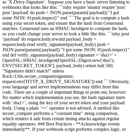
as `X-Drivy-Signature`. Suppose you have a basic server listening to
webhooks that looks like this: ```ruby require 'sinatra' require 'json'
post '/payload' do push = JSON.parse(params[:payload]) "I got
some JSON: #{push.inspect}" end ``` The goal is to compute a hash
using your secret token, and ensure that the hash from Getaround
matches. Getaround uses an HMAC hexdigest to compute the hash,
so you could change your server to look a little like this: ```ruby post
'/payload' do request.body.rewind payload_body =
request.body.read verify_signature(payload_body) push =
JSON.parse(params[:payload]) "I got some JSON: #{push.inspect}"
end def verify_signature(payload_body) signature = 'sha1=' +
OpenSSL::HMAC.hexdigest(OpenSSL::Digest.new('sha1'),
ENV['SECRET_TOKEN'], payload_body) return halt 500,
"Signatures didn't match!" unless
Rack::Utils.secure_compare(signature,
request.env['HTTP_X_DRIVY_SIGNATURE']) end ``` Obviously,
your language and server implementations may differ from this
code. There are a couple of important things to point out, however:
No matter which implementation you use, the hash signature starts
with `sha1=`, using the key of your secret token and your payload
body. Using a plain `==` operator is not advised. A method like
secure_compare performs a "constant time" string comparison,
which renders it safe from certain timing attacks against regular
equality operators. ### Best Practices - **Acknowledge events
immediately**. If your webhook script performs complex logic, or