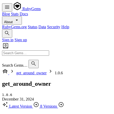
RubyGems
Blog
Stats
Docs
About
RubyGems.org
Status
Data
Security
Help
Sign in
Sign up
Search Gems…
get_around_owner
1.0.6
get_around_owner
1.0.6
December 31, 2024
Latest Version
8 Versions