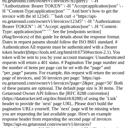
eu.getaround.com/owner/v1/invoices?${query}" \ -H
"Authorization: Bearer TOKEN" \ -H "Accept:application/json" \ -
H "Content-Type:application/json" ``` And here’s how to get the
invoice with the id 12345: ```bash curl -i "https://api-
eu.getaround.com/owner/v1/invoices/12345" \ -H "Authorization:
Bearer TOKEN" \ -H "Accept: application/json" \ -H "Content-
Type: application/json"" ``` See the [endpoints section]
(#tag/Invoices) of this guide for details about the response format.
Dates in request params should follow the ISO 8601 standard. #
Authentication All requests must be authenticated with a [bearer
token header](https://tools.ietf.org/html/rfc6750#section-2.1). You
token will be sent to you by your account manager. Unauthenticated
requests will return a 401 status. # Pagination The page number and
the number of items per page can be set with the “page” and
“per_page” params. For example, this request will return the second
page of invoices, and 50 invoices per page: `https://api-
eu.getaround.com/owner/v1/invoices?page=2&per_page=50` Both
of these params are optional. The default page size is 30 items. The
Getaround Owner API follows the [RFC 8288 convention]
(https://datatracker.ietf.org/doc/html/rfc8288) of using the `Link`
header to provide the `next` page URL. Please don't build the
pagination URLs yourself. The `next` page will be missing when
you are requesting the last available page. Here's an example
response header from requesting the second page of invoices
`https://api-eu.getaround.com/owner/v1/invoices?