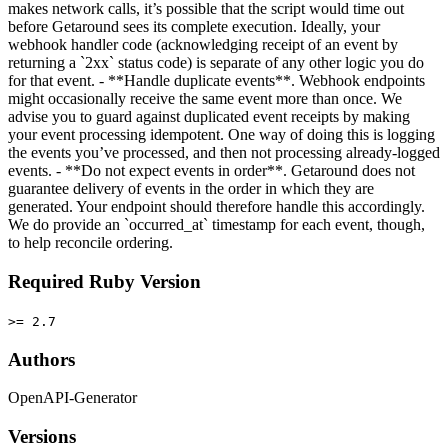
makes network calls, it’s possible that the script would time out
before Getaround sees its complete execution. Ideally, your
webhook handler code (acknowledging receipt of an event by
returning a `2xx` status code) is separate of any other logic you do
for that event. - **Handle duplicate events**. Webhook endpoints
might occasionally receive the same event more than once. We
advise you to guard against duplicated event receipts by making
your event processing idempotent. One way of doing this is logging
the events you’ve processed, and then not processing already-logged
events. - **Do not expect events in order**. Getaround does not
guarantee delivery of events in the order in which they are
generated. Your endpoint should therefore handle this accordingly.
We do provide an `occurred_at` timestamp for each event, though,
to help reconcile ordering.
Required Ruby Version
>= 2.7
Authors
OpenAPI-Generator
Versions