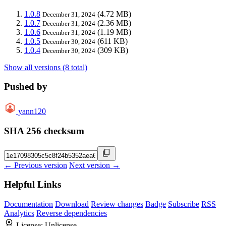
1.0.8
(4.72 MB)
December 31, 2024
1.0.7
(2.36 MB)
December 31, 2024
1.0.6
(1.19 MB)
December 31, 2024
1.0.5
(611 KB)
December 30, 2024
1.0.4
(309 KB)
December 30, 2024
Show all versions (8 total)
Pushed by
yann120
SHA 256 checksum
← Previous version
Next version →
Helpful Links
Documentation
Download
Review changes
Badge
Subscribe
RSS
Analytics
Reverse dependencies
License:
Unlicense