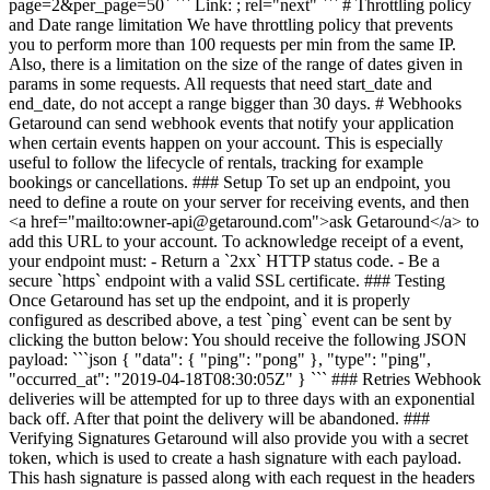
page=2&per_page=50` ``` Link: ; rel="next" ``` # Throttling policy
and Date range limitation We have throttling policy that prevents
you to perform more than 100 requests per min from the same IP.
Also, there is a limitation on the size of the range of dates given in
params in some requests. All requests that need start_date and
end_date, do not accept a range bigger than 30 days. # Webhooks
Getaround can send webhook events that notify your application
when certain events happen on your account. This is especially
useful to follow the lifecycle of rentals, tracking for example
bookings or cancellations. ### Setup To set up an endpoint, you
need to define a route on your server for receiving events, and then
<a href="mailto:owner-api@getaround.com">ask Getaround</a> to
add this URL to your account. To acknowledge receipt of a event,
your endpoint must: - Return a `2xx` HTTP status code. - Be a
secure `https` endpoint with a valid SSL certificate. ### Testing
Once Getaround has set up the endpoint, and it is properly
configured as described above, a test `ping` event can be sent by
clicking the button below: You should receive the following JSON
payload: ```json { "data": { "ping": "pong" }, "type": "ping",
"occurred_at": "2019-04-18T08:30:05Z" } ``` ### Retries Webhook
deliveries will be attempted for up to three days with an exponential
back off. After that point the delivery will be abandoned. ###
Verifying Signatures Getaround will also provide you with a secret
token, which is used to create a hash signature with each payload.
This hash signature is passed along with each request in the headers