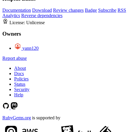
Documentation
Download
Review changes
Badge
Subscribe
RSS
Analytics
Reverse dependencies
License:
Unlicense
Owners
yann120
Report abuse
About
Docs
Policies
Status
Security
Help
RubyGems.org
is supported by