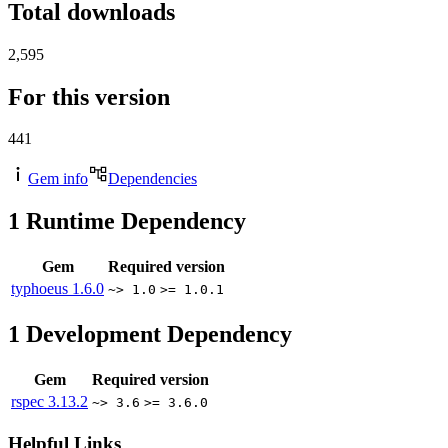
Total downloads
2,595
For this version
441
Gem info
Dependencies
1
Runtime Dependency
Gem
Required version
typhoeus
1.6.0
~> 1.0
>= 1.0.1
1
Development Dependency
Gem
Required version
rspec
3.13.2
~> 3.6
>= 3.6.0
Helpful Links