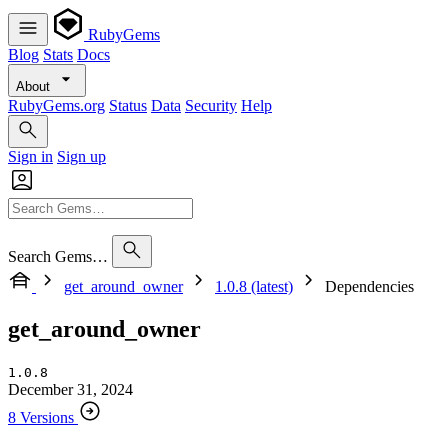
RubyGems
Blog
Stats
Docs
About
RubyGems.org
Status
Data
Security
Help
Sign in
Sign up
Search Gems…
get_around_owner
1.0.8 (latest)
Dependencies
get_around_owner
1.0.8
December 31, 2024
8 Versions