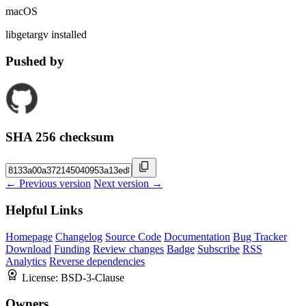
macOS
libgetargv installed
Pushed by
SHA 256 checksum
← Previous version
Next version →
Helpful Links
Homepage
Changelog
Source Code
Documentation
Bug Tracker
Download
Funding
Review changes
Badge
Subscribe
RSS
Analytics
Reverse dependencies
License:
BSD-3-Clause
Owners