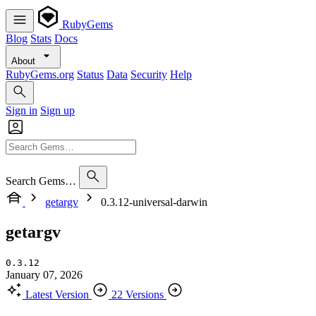
RubyGems
Blog
Stats
Docs
About
RubyGems.org
Status
Data
Security
Help
Sign in
Sign up
Search Gems…
getargv
0.3.12-universal-darwin
getargv
0.3.12
January 07, 2026
Latest Version
22 Versions