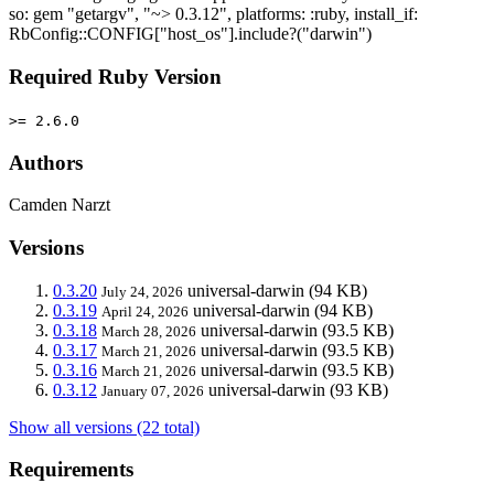
so: gem "getargv", "~> 0.3.12", platforms: :ruby, install_if:
RbConfig::CONFIG["host_os"].include?("darwin")
Required Ruby Version
>= 2.6.0
Authors
Camden Narzt
Versions
0.3.20
universal-darwin
(94 KB)
July 24, 2026
0.3.19
universal-darwin
(94 KB)
April 24, 2026
0.3.18
universal-darwin
(93.5 KB)
March 28, 2026
0.3.17
universal-darwin
(93.5 KB)
March 21, 2026
0.3.16
universal-darwin
(93.5 KB)
March 21, 2026
0.3.12
universal-darwin
(93 KB)
January 07, 2026
Show all versions (22 total)
Requirements