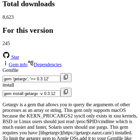
Total downloads
8,623
For this version
245
Star
Gem info
Dependencies
Gemfile
install
Getargv is a gem that allows you to query the arguments of other
processes as an array or string. This gem only supports macOS
because the KERN_PROCARGS2 sysctl only exists in xnu kernels,
BSD or Linux users should just read /proc/$PID/cmdline which is
much easier and faster, Solaris users should use pargs. This gem
requires you have [libgetargv](https://getargv.narzt.cam/) installed.
To limit the getargv gem to Apple OSs add it to your Gemfile like