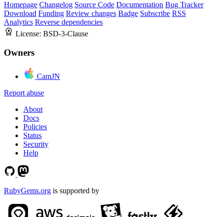
Homepage
Changelog
Source Code
Documentation
Bug Tracker
Download
Funding
Review changes
Badge
Subscribe
RSS
Analytics
Reverse dependencies
License:
BSD-3-Clause
Owners
CamJN
Report abuse
About
Docs
Policies
Status
Security
Help
RubyGems.org
is supported by