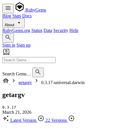
RubyGems
Blog
Stats
Docs
About
RubyGems.org
Status
Data
Security
Help
Sign in
Sign up
Search Gems…
getargv
0.3.17-universal-darwin
getargv
0.3.17
March 21, 2026
Latest Version
22 Versions