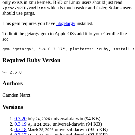
only exists in xnu kernels, BSD or Linux users should just read
which is much easier and faster, Solaris users
/proc/$PID/cmdline
should use pargs.
This gem requires you have
libgetargv
installed.
To limit the getargv gem to Apple OSs add it to your Gemfile like
so:
Required Ruby Version
>= 2.6.0
Authors
Camden Narzt
Versions
0.3.20
universal-darwin
(94 KB)
July 24, 2026
0.3.19
universal-darwin
(94 KB)
April 24, 2026
0.3.18
universal-darwin
(93.5 KB)
March 28, 2026
0.3.17
universal-darwin
(93.5 KB)