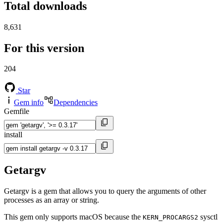
Total downloads
8,631
For this version
204
Star
Gem info
Dependencies
Gemfile
install
Getargv
Getargv is a gem that allows you to query the arguments of other
processes as an array or string.
This gem only supports macOS because the
sysctl
KERN_PROCARGS2