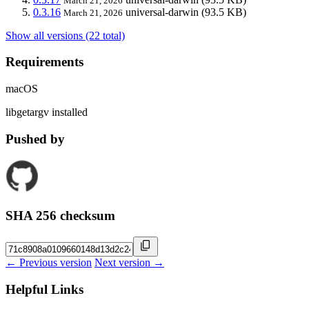
March 21, 2026
0.3.16
universal-darwin
(93.5 KB)
March 21, 2026
Show all versions (22 total)
Requirements
macOS
libgetargv installed
Pushed by
SHA 256 checksum
← Previous version
Next version →
Helpful Links