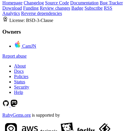
Homepage
Changelog
Source Code
Documentation
Bug Tracker
Download
Funding
Review changes
Badge
Subscribe
RSS
Analytics
Reverse dependencies
License:
BSD-3-Clause
Owners
CamJN
Report abuse
About
Docs
Policies
Status
Security
Help
RubyGems.org
is supported by