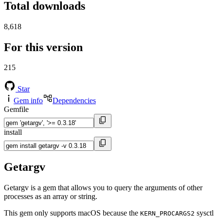
Total downloads
8,618
For this version
215
Star
Gem info
Dependencies
Gemfile
install
Getargv
Getargv is a gem that allows you to query the arguments of other
processes as an array or string.
This gem only supports macOS because the
sysctl
KERN_PROCARGS2