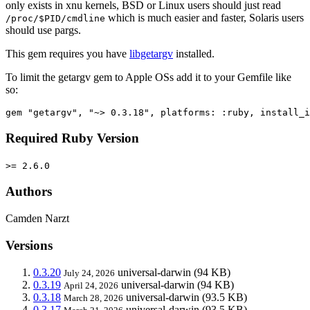
only exists in xnu kernels, BSD or Linux users should just read
which is much easier and faster, Solaris users
/proc/$PID/cmdline
should use pargs.
This gem requires you have
libgetargv
installed.
To limit the getargv gem to Apple OSs add it to your Gemfile like
so:
Required Ruby Version
>= 2.6.0
Authors
Camden Narzt
Versions
0.3.20
universal-darwin
(94 KB)
July 24, 2026
0.3.19
universal-darwin
(94 KB)
April 24, 2026
0.3.18
universal-darwin
(93.5 KB)
March 28, 2026
0.3.17
universal-darwin
(93.5 KB)