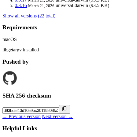
March 21, 2026
0.3.16
universal-darwin
(93.5 KB)
March 21, 2026
Show all versions (22 total)
Requirements
macOS
libgetargv installed
Pushed by
SHA 256 checksum
← Previous version
Next version →
Helpful Links