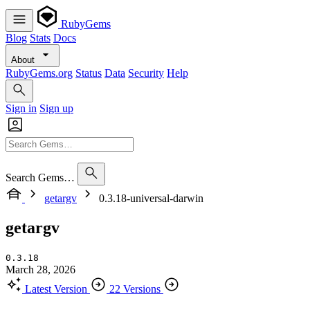
RubyGems
Blog
Stats
Docs
About
RubyGems.org
Status
Data
Security
Help
Sign in
Sign up
Search Gems…
getargv
0.3.18-universal-darwin
getargv
0.3.18
March 28, 2026
Latest Version
22 Versions