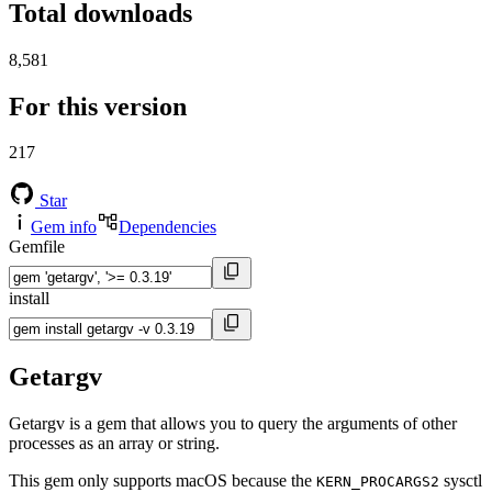
Total downloads
8,581
For this version
217
Star
Gem info
Dependencies
Gemfile
install
Getargv
Getargv is a gem that allows you to query the arguments of other
processes as an array or string.
This gem only supports macOS because the
sysctl
KERN_PROCARGS2