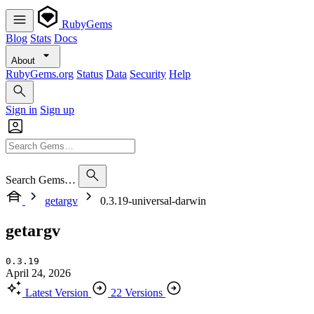
RubyGems
Blog
Stats
Docs
About
RubyGems.org
Status
Data
Security
Help
Sign in
Sign up
Search Gems…
getargv
0.3.19-universal-darwin
getargv
0.3.19
April 24, 2026
Latest Version
22 Versions