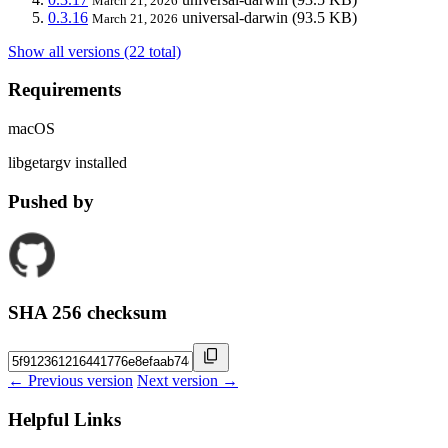
March 21, 2026
0.3.16
universal-darwin
(93.5 KB)
March 21, 2026
Show all versions (22 total)
Requirements
macOS
libgetargv installed
Pushed by
SHA 256 checksum
← Previous version
Next version →
Helpful Links