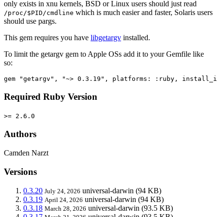
only exists in xnu kernels, BSD or Linux users should just read
which is much easier and faster, Solaris users
/proc/$PID/cmdline
should use pargs.
This gem requires you have
libgetargv
installed.
To limit the getargv gem to Apple OSs add it to your Gemfile like
so:
Required Ruby Version
>= 2.6.0
Authors
Camden Narzt
Versions
0.3.20
universal-darwin
(94 KB)
July 24, 2026
0.3.19
universal-darwin
(94 KB)
April 24, 2026
0.3.18
universal-darwin
(93.5 KB)
March 28, 2026
0.3.17
universal-darwin
(93.5 KB)