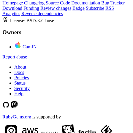
Homepage
Changelog
Source Code
Documentation
Bug Tracker
Download
Funding
Review changes
Badge
Subscribe
RSS
Analytics
Reverse dependencies
License:
BSD-3-Clause
Owners
CamJN
Report abuse
About
Docs
Policies
Status
Security
Help
RubyGems.org
is supported by