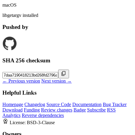
macOS
libgetargv installed
Pushed by
SHA 256 checksum
← Previous version
Next version →
Helpful Links
Homepage
Changelog
Source Code
Documentation
Bug Tracker
Download
Funding
Review changes
Badge
Subscribe
RSS
Analytics
Reverse dependencies
License:
BSD-3-Clause
Owners