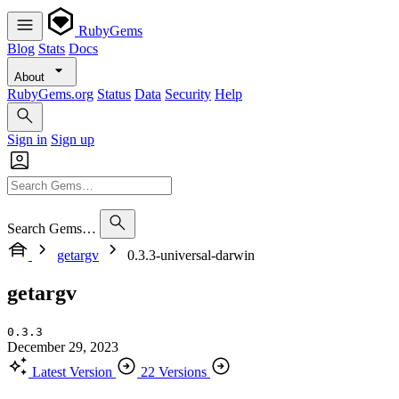
RubyGems
Blog
Stats
Docs
About
RubyGems.org
Status
Data
Security
Help
Sign in
Sign up
Search Gems…
getargv
0.3.3-universal-darwin
getargv
0.3.3
December 29, 2023
Latest Version
22 Versions