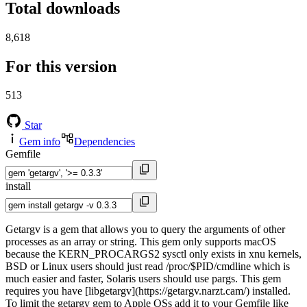
Total downloads
8,618
For this version
513
Star
Gem info
Dependencies
Gemfile
install
Getargv is a gem that allows you to query the arguments of other
processes as an array or string. This gem only supports macOS
because the KERN_PROCARGS2 sysctl only exists in xnu kernels,
BSD or Linux users should just read /proc/$PID/cmdline which is
much easier and faster, Solaris users should use pargs. This gem
requires you have [libgetargv](https://getargv.narzt.cam/) installed.
To limit the getargv gem to Apple OSs add it to your Gemfile like