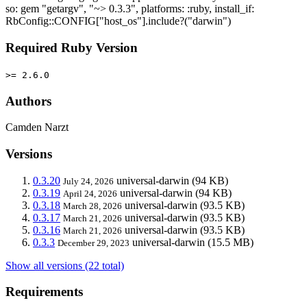
so: gem "getargv", "~> 0.3.3", platforms: :ruby, install_if:
RbConfig::CONFIG["host_os"].include?("darwin")
Required Ruby Version
>= 2.6.0
Authors
Camden Narzt
Versions
0.3.20
universal-darwin
(94 KB)
July 24, 2026
0.3.19
universal-darwin
(94 KB)
April 24, 2026
0.3.18
universal-darwin
(93.5 KB)
March 28, 2026
0.3.17
universal-darwin
(93.5 KB)
March 21, 2026
0.3.16
universal-darwin
(93.5 KB)
March 21, 2026
0.3.3
universal-darwin
(15.5 MB)
December 29, 2023
Show all versions (22 total)
Requirements