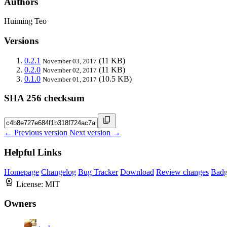
Authors
Huiming Teo
Versions
0.2.1
(11 KB)
November 03, 2017
0.2.0
(11 KB)
November 02, 2017
0.1.0
(10.5 KB)
November 01, 2017
SHA 256 checksum
← Previous version
Next version →
Helpful Links
Homepage
Changelog
Bug Tracker
Download
Review changes
Bad
License:
MIT
Owners