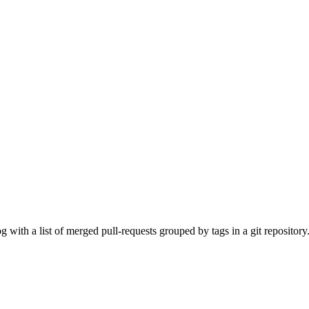
with a list of merged pull-requests grouped by tags in a git repository