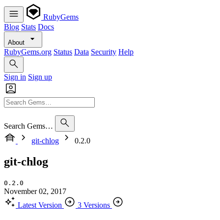
RubyGems
Blog
Stats
Docs
About
RubyGems.org
Status
Data
Security
Help
Sign in
Sign up
Search Gems…
git-chlog
0.2.0
git-chlog
0.2.0
November 02, 2017
Latest Version
3 Versions