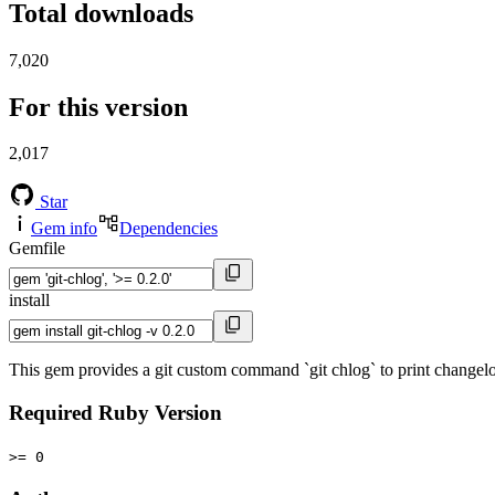
Total downloads
7,020
For this version
2,017
Star
Gem info
Dependencies
Gemfile
install
This gem provides a git custom command `git chlog` to print changelog 
Required Ruby Version
>= 0