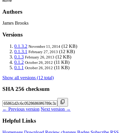
None
Authors
James Brooks
Versions
0.1.3.2
(12 KB)
November 11, 2014
0.1.3.1
(12 KB)
February 27, 2013
0.1.3
(12 KB)
February 26, 2013
0.1.2
(11 KB)
October 26, 2012
0.1.1
(11 KB)
October 26, 2012
Show all versions (12 total)
SHA 256 checksum
← Previous version
Next version →
Helpful Links
Homepage
Download
Review changes
Badge
Subscribe
RSS