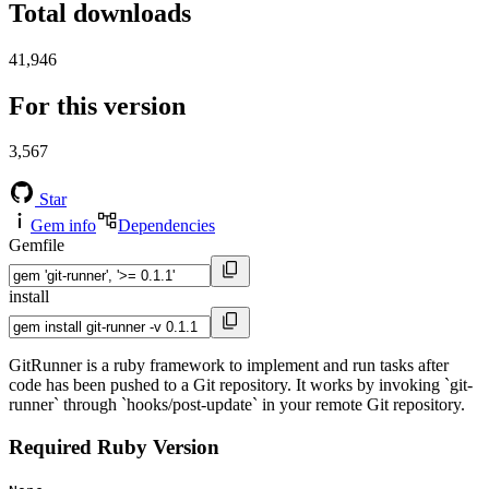
Total downloads
41,946
For this version
3,567
Star
Gem info
Dependencies
Gemfile
install
GitRunner is a ruby framework to implement and run tasks after
code has been pushed to a Git repository. It works by invoking `git-
runner` through `hooks/post-update` in your remote Git repository.
Required Ruby Version