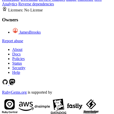
Analytics
Reverse dependencies
Licenses:
No License
Owners
JamesBrooks
Report abuse
About
Docs
Policies
Status
Security
Help
RubyGems.org
is supported by