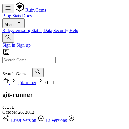
RubyGems
Blog
Stats
Docs
About
RubyGems.org
Status
Data
Security
Help
Sign in
Sign up
Search Gems…
git-runner
0.1.1
git-runner
0.1.1
October 26, 2012
Latest Version
12 Versions