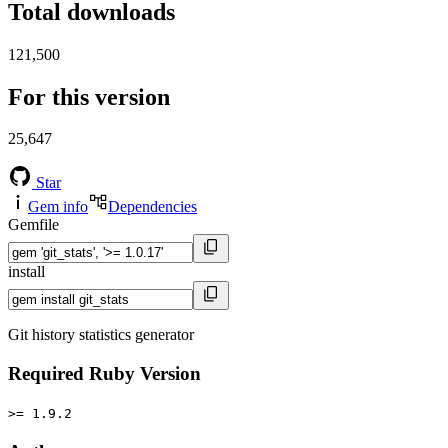
Total downloads
121,500
For this version
25,647
Star
Gem info
Dependencies
Gemfile
install
Git history statistics generator
Required Ruby Version
>= 1.9.2