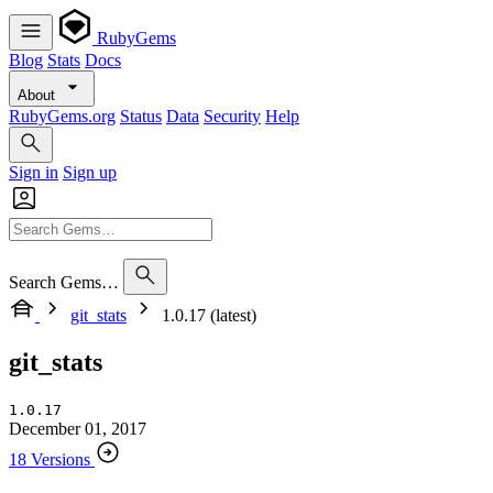
RubyGems
Blog
Stats
Docs
About
RubyGems.org
Status
Data
Security
Help
Sign in
Sign up
Search Gems…
git_stats
1.0.17 (latest)
git_stats
1.0.17
December 01, 2017
18 Versions