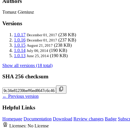
Authors
Tomasz Gieniusz
Versions
1.0.17
(238 KB)
December 01, 2017
1.0.16
(237 KB)
December 01, 2017
1.0.15
(238 KB)
August 21, 2017
1.0.14
(190 KB)
July 06, 2014
1.0.13
(190 KB)
June 25, 2014
Show all versions (18 total)
SHA 256 checksum
← Previous version
Helpful Links
Homepage
Documentation
Download
Review changes
Badge
Subscr
Licenses:
No License