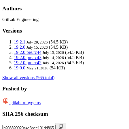
Authors
GitLab Engineering
Versions
19.2.1
(54.5 KB)
July 29, 2026
19.2.0
(54.5 KB)
July 15, 2026
19.2.0.pre.rc44
(54.5 KB)
July 15, 2026
19.2.0.pre.rc43
(54.5 KB)
July 14, 2026
19.2.0.pre.rc42
(54.5 KB)
July 14, 2026
19.0.0
(54 KB)
May 21, 2026
Show all versions (565 total)
Pushed by
gitlab_rubygems
SHA 256 checksum