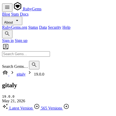
RubyGems
Blog
Stats
Docs
About
RubyGems.org
Status
Data
Security
Help
Sign in
Sign up
Search Gems…
gitaly
19.0.0
gitaly
19.0.0
May 21, 2026
Latest Version
565 Versions