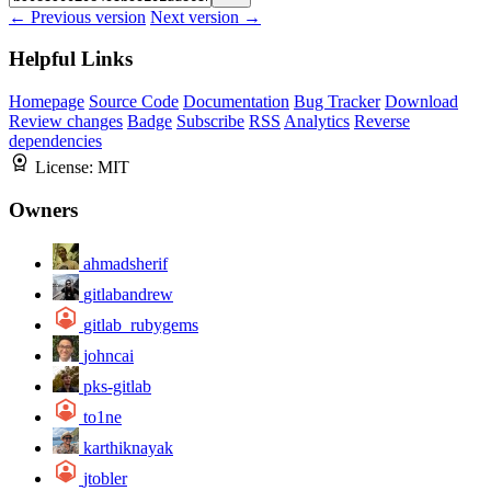
← Previous version
Next version →
Helpful Links
Homepage
Source Code
Documentation
Bug Tracker
Download
Review changes
Badge
Subscribe
RSS
Analytics
Reverse
dependencies
License:
MIT
Owners
ahmadsherif
gitlabandrew
gitlab_rubygems
johncai
pks-gitlab
to1ne
karthiknayak
jtobler