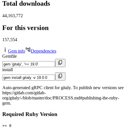
Total downloads
44,163,772
For this version
157,554
Gem info
Dependencies
Gemfile
install
Auto-generated gRPC client for gitaly. To publish new versions see
https://gitlab.com/gitlab-
org/gitaly/-/blob/master/doc/PROCESS.md#publishing-the-ruby-
gem.
Required Ruby Version
>= 0