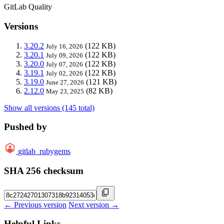
GitLab Quality
Versions
3.20.2
(122 KB)
July 16, 2026
3.20.1
(122 KB)
July 09, 2026
3.20.0
(122 KB)
July 07, 2026
3.19.1
(122 KB)
July 02, 2026
3.19.0
(121 KB)
June 27, 2026
2.12.0
(82 KB)
May 23, 2025
Show all versions (145 total)
Pushed by
gitlab_rubygems
SHA 256 checksum
← Previous version
Next version →
Helpful Links