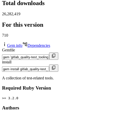
Total downloads
26,282,419
For this version
710
Gem info
Dependencies
Gemfile
install
A collection of test-related tools.
Required Ruby Version
>= 3.2.0
Authors