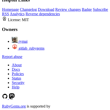
Homepage
Changelog
Download
Review changes
Badge
Subscribe
RSS
Analytics
Reverse dependencies
License:
MIT
Owners
rymai
gitlab_rubygems
Report abuse
About
Docs
Policies
Status
Security
Help
RubyGems.org
is supported by