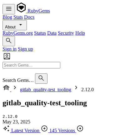
RubyGems
Blog
Stats
Docs
About
RubyGems.org
Status
Data
Security
Help
Sign in
Sign up
Search Gems…
gitlab_quality-test_tooling
2.12.0
gitlab_quality-test_tooling
2.12.0
May 23, 2025
Latest Version
145 Versions