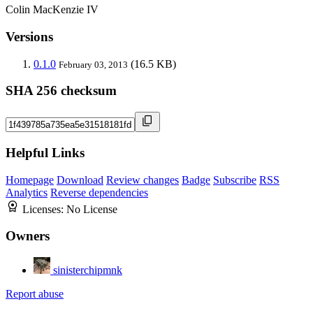
Colin MacKenzie IV
Versions
0.1.0
(16.5 KB)
February 03, 2013
SHA 256 checksum
Helpful Links
Homepage
Download
Review changes
Badge
Subscribe
RSS
Analytics
Reverse dependencies
Licenses:
No License
Owners
sinisterchipmnk
Report abuse