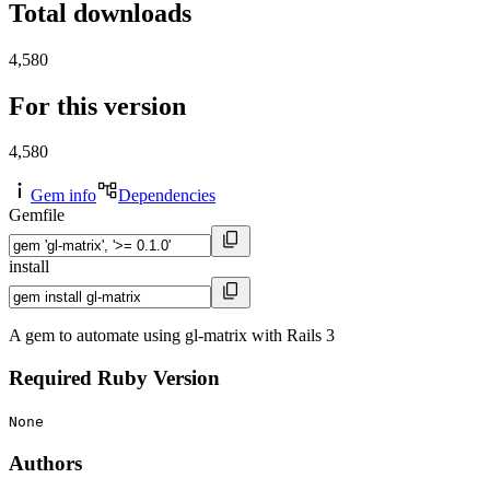
Total downloads
4,580
For this version
4,580
Gem info
Dependencies
Gemfile
install
A gem to automate using gl-matrix with Rails 3
Required Ruby Version
None
Authors