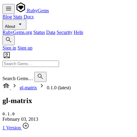
RubyGems
Blog
Stats
Docs
About
RubyGems.org
Status
Data
Security
Help
Sign in
Sign up
Search Gems…
gl-matrix
0.1.0 (latest)
gl-matrix
0.1.0
February 03, 2013
1 Version