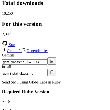
Total downloads
10,250
For this version
2,347
Star
Gem info
Dependencies
Gemfile
install
Send SMS using Globe Labs in Ruby.
Required Ruby Version
>= 0