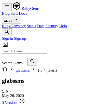
RubyGems
Blog
Stats
Docs
About
RubyGems.org
Status
Data
Security
Help
Sign in
Sign up
Search Gems…
glabssms
1.0.4 (latest)
glabssms
1.0.4
May 26, 2020
5 Versions