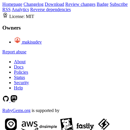
Homepage
Changelog
Download
Review changes
Badge
Subscribe
RSS
Analytics
Reverse dependencies
License:
MIT
Owners
makisudev
Report abuse
About
Docs
Policies
Status
Security
Help
RubyGems.org
is supported by