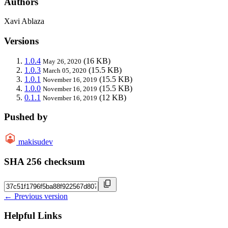
Authors
Xavi Ablaza
Versions
1.0.4
(16 KB)
May 26, 2020
1.0.3
(15.5 KB)
March 05, 2020
1.0.1
(15.5 KB)
November 16, 2019
1.0.0
(15.5 KB)
November 16, 2019
0.1.1
(12 KB)
November 16, 2019
Pushed by
makisudev
SHA 256 checksum
← Previous version
Helpful Links