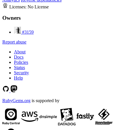
Licenses:
No License
Owners
#3159
Report abuse
About
Docs
Policies
Status
Security
Help
RubyGems.org
is supported by