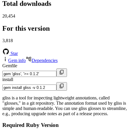
Total downloads
20,454
For this version
3,818
Star
Gem info
Dependencies
Gemfile
install
gliss is a tool for inspecting lightweight annotations, called
"glosses," in a git repository. The annotation format used by gliss is
simple and human-readable. You can use gliss glosses to streamline,
e.g., producing upgrade notes as part of a release process.
Required Ruby Version