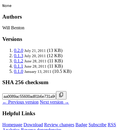
None
Authors
Will Benton
Versions
0.2.0
(13 KB)
July 21, 2011
0.1.3
(12 KB)
July 20, 2011
0.1.2
(11 KB)
June 28, 2011
0.1.1
(11 KB)
June 28, 2011
0.1.0
(10.5 KB)
January 13, 2011
SHA 256 checksum
← Previous version
Next version →
Helpful Links
Homepage
Download
Review changes
Badge
Subscribe
RSS
Analytics
Reverse dependencies