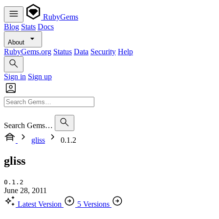
RubyGems
Blog
Stats
Docs
About
RubyGems.org
Status
Data
Security
Help
Sign in
Sign up
Search Gems…
gliss
0.1.2
gliss
0.1.2
June 28, 2011
Latest Version
5 Versions