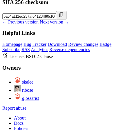
SHA 256 checksum
← Previous version
Next version →
Helpful Links
Homepage
Bug Tracker
Download
Review changes
Badge
Subscribe
RSS
Analytics
Reverse dependencies
License:
BSD-2-Clause
Owners
skalee
ribose
glossarist
Report abuse
About
Docs
Policies