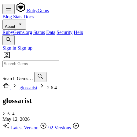
RubyGems
Blog
Stats
Docs
About
RubyGems.org
Status
Data
Security
Help
Sign in
Sign up
Search Gems…
glossarist
2.6.4
glossarist
2.6.4
May 12, 2026
Latest Version
92 Versions