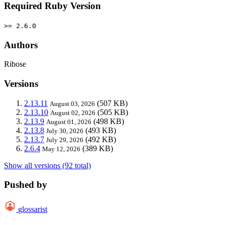
Required Ruby Version
>= 2.6.0
Authors
Ribose
Versions
2.13.11
(507 KB)
August 03, 2026
2.13.10
(505 KB)
August 02, 2026
2.13.9
(498 KB)
August 01, 2026
2.13.8
(493 KB)
July 30, 2026
2.13.7
(492 KB)
July 29, 2026
2.6.4
(389 KB)
May 12, 2026
Show all versions (92 total)
Pushed by
glossarist