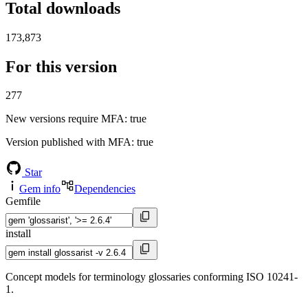
Total downloads
173,873
For this version
277
New versions require MFA
: true
Version published with MFA
: true
Star
Gem info
Dependencies
Gemfile
install
Concept models for terminology glossaries conforming ISO 10241-
1.