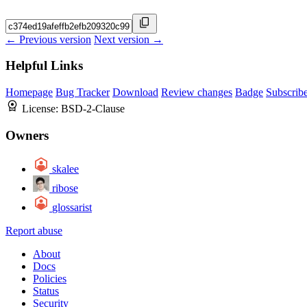
← Previous version
Next version →
Helpful Links
Homepage
Bug Tracker
Download
Review changes
Badge
Subscrib
License:
BSD-2-Clause
Owners
skalee
ribose
glossarist
Report abuse
About
Docs
Policies
Status
Security