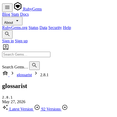
RubyGems
Blog
Stats
Docs
About
RubyGems.org
Status
Data
Security
Help
Sign in
Sign up
Search Gems…
glossarist
2.8.1
glossarist
2.8.1
May 27, 2026
Latest Version
92 Versions