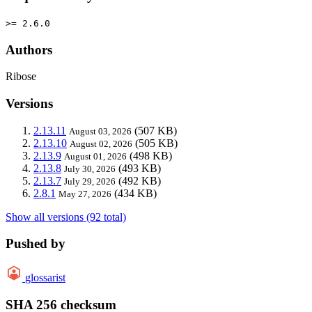
>= 2.6.0
Authors
Ribose
Versions
2.13.11
(507 KB)
August 03, 2026
2.13.10
(505 KB)
August 02, 2026
2.13.9
(498 KB)
August 01, 2026
2.13.8
(493 KB)
July 30, 2026
2.13.7
(492 KB)
July 29, 2026
2.8.1
(434 KB)
May 27, 2026
Show all versions (92 total)
Pushed by
glossarist
SHA 256 checksum