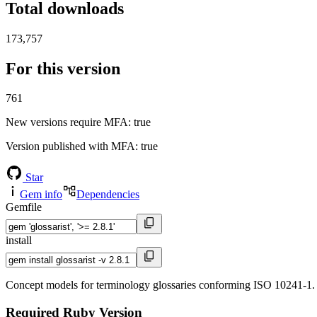
Total downloads
173,757
For this version
761
New versions require MFA
: true
Version published with MFA
: true
Star
Gem info
Dependencies
Gemfile
install
Concept models for terminology glossaries conforming ISO 10241-1.
Required Ruby Version