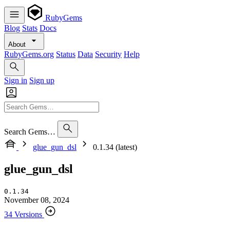
RubyGems
Blog
Stats
Docs
About
RubyGems.org
Status
Data
Security
Help
Sign in
Sign up
Search Gems…
glue_gun_dsl
0.1.34 (latest)
glue_gun_dsl
0.1.34
November 08, 2024
34 Versions