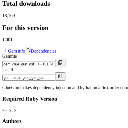
Total downloads
18,169
For this version
1,001
Gem info
Dependencies
Gemfile
install
GlueGun makes dependency injection and hydration a first-order con
Required Ruby Version
>= 2.5
Authors