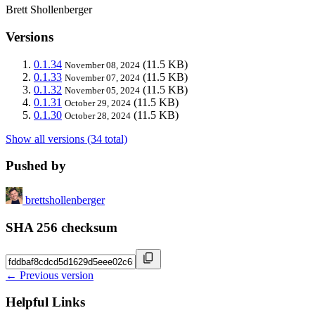
Brett Shollenberger
Versions
0.1.34
(11.5 KB)
November 08, 2024
0.1.33
(11.5 KB)
November 07, 2024
0.1.32
(11.5 KB)
November 05, 2024
0.1.31
(11.5 KB)
October 29, 2024
0.1.30
(11.5 KB)
October 28, 2024
Show all versions (34 total)
Pushed by
brettshollenberger
SHA 256 checksum
← Previous version
Helpful Links