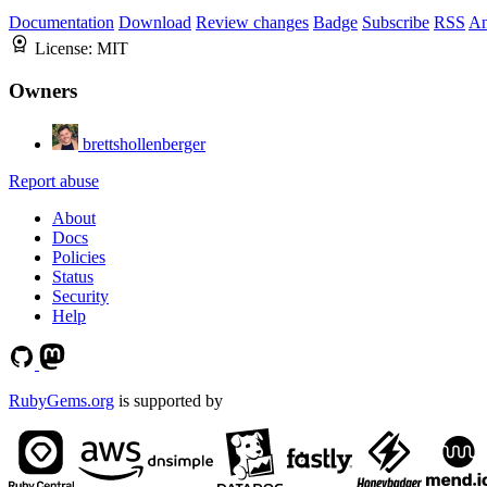
Documentation
Download
Review changes
Badge
Subscribe
RSS
An
License:
MIT
Owners
brettshollenberger
Report abuse
About
Docs
Policies
Status
Security
Help
RubyGems.org
is supported by