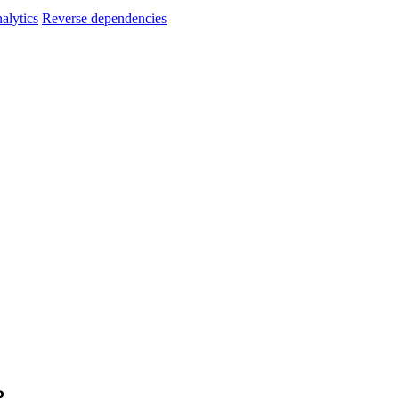
alytics
Reverse dependencies